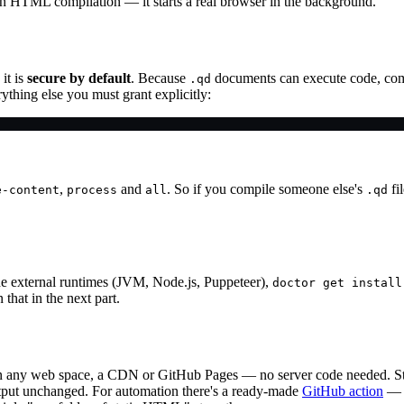
ain HTML compilation — it starts a real browser in the background.
it is
secure by default
. Because
documents can execute code, compi
.qd
ything else you must grant explicitly:
,
and
. So if you compile someone else's
fi
e-content
process
all
.qd
e external runtimes (JVM, Node.js, Puppeteer),
doctor get install
that in the next part.
 on any web space, a CDN or GitHub Pages — no server code needed. Stat
output unchanged. For automation there's a ready-made
GitHub action
— a