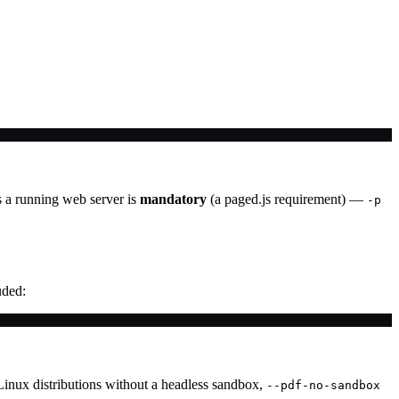
a running web server is
mandatory
(a paged.js requirement) —
-p
uded:
Linux distributions without a headless sandbox,
--pdf-no-sandbox