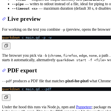
— writes to stdout instead of a file, ideal for piping t
--pipe
— maximum duration (default 30 s,
disables 
--timeout <s>
0
Live preview
For working on the text you combine
(preview, opens the browser
-p
quarkdown
 c
 main.qd
 -p
 -w
The browser you pick via
(
,
,
,
, a path 
-b
chrome
firefox
edge
none
starts it automatically, alternatively
wo
quarkdown start -f <file>
PDF export
produces a PDF file that matches
pixel-for-pixel
what Chrome w
--pdf
quarkdown
 c
 main.qd
 --pdf
Under the hood this runs via Node.js, npm and
Puppeteer
; package ma