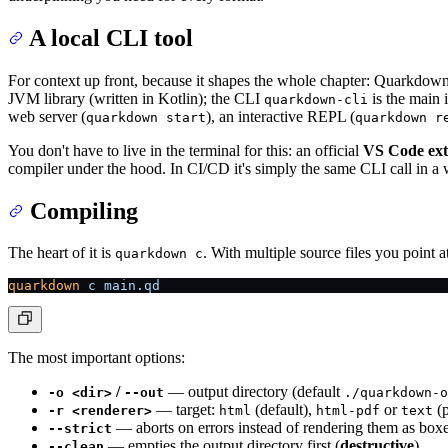
A local CLI tool
For context up front, because it shapes the whole chapter: Quarkdow
JVM library (written in Kotlin); the CLI
is the main i
quarkdown-cli
web server (
), an interactive REPL (
quarkdown start
quarkdown r
You don't have to live in the terminal for this: an official
VS Code ext
compiler under the hood. In CI/CD it's simply the same CLI call in a w
Compiling
The heart of it is
. With multiple source files you point a
quarkdown c
quarkdown
 c
 main.qd
The most important options:
/
— output directory (default
-o <dir>
--out
./quarkdown-o
— target:
(default),
or
(p
-r <renderer>
html
html-pdf
text
— aborts on errors instead of rendering them as boxe
--strict
— empties the output directory first (
destructive
).
--clean