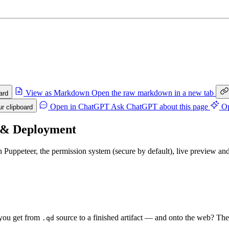
View as Markdown
Open the raw markdown in a new tab
ard
Open in ChatGPT
Ask ChatGPT about this page
Op
r clipboard
 & Deployment
h Puppeteer, the permission system (secure by default), live preview a
you get from
source to a finished artifact — and onto the web? Th
.qd