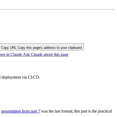
Copy URL
Copy this page's address to your clipboard
en in Claude
Ask Claude about this page
nd deployment via CI/CD.
e
presentation from part 7
was the last format; this part is the practical