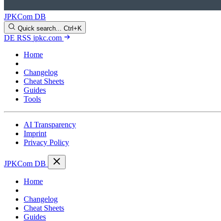
JPKCom DB
Quick search...
Ctrl+K
DE
RSS
jpkc.com
Home
Blog
Changelog
Cheat Sheets
Guides
Tools
AI Transparency
Imprint
Privacy Policy
JPKCom DB
Home
Blog
Changelog
Cheat Sheets
Guides