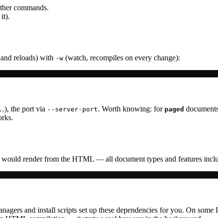
o other commands.
it).
 and reloads) with
(watch, recompiles on every change):
-w
…), the port via
. Worth knowing: for
documents 
--server-port
paged
rks.
ould render from the HTML — all document types and features incl
nagers and install scripts set up these dependencies for you. On some 