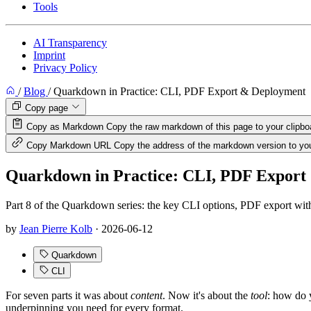
Tools
AI Transparency
Imprint
Privacy Policy
/
Blog
/
Quarkdown in Practice: CLI, PDF Export & Deployment
Copy page
Copy as Markdown
Copy the raw markdown of this page to your clipbo
Copy Markdown URL
Copy the address of the markdown version to you
Quarkdown in Practice: CLI, PDF Export
Part 8 of the Quarkdown series: the key CLI options, PDF export wit
by
Jean Pierre Kolb
·
2026-06-12
Quarkdown
CLI
For seven parts it was about
content
. Now it's about the
tool
: how do 
underpinning you need for every format.