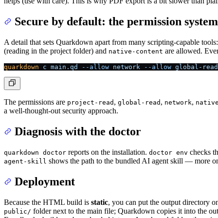
helps (use with care). This is why PDF export is a bit slower than pl
Secure by default: the permission system
A detail that sets Quarkdown apart from many scripting-capable tools: 
(reading in the project folder) and
are allowed. Ever
native-content
quarkdown
 c
 main.qd
 --allow
 network
 --allow
 global-read
The permissions are
,
,
,
project-read
global-read
network
nativ
a well-thought-out security approach.
Diagnosis with the doctor
reports on the installation.
checks th
quarkdown doctor
doctor env
shows the path to the bundled AI agent skill — more on 
agent-skill
Deployment
Because the HTML build is
static
, you can put the output directory
folder next to the main file; Quarkdown copies it into the 
public/