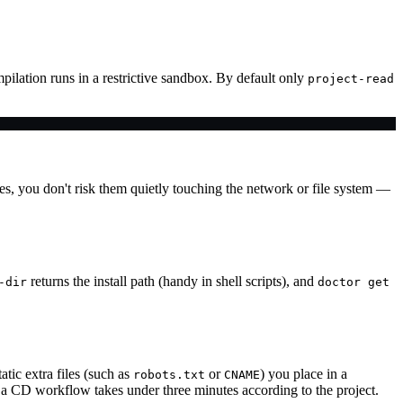
lation runs in a restrictive sandbox. By default only
project-read
les, you don't risk them quietly touching the network or file system —
returns the install path (handy in shell scripts), and
-dir
doctor get
ic extra files (such as
or
) you place in a
robots.txt
CNAME
 CD workflow takes under three minutes according to the project.