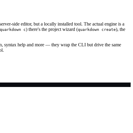
 server-side editor, but a locally installed tool. The actual engine is a
) there's the project wizard (
), the
quarkdown c
quarkdown create
on, syntax help and more — they wrap the CLI but drive the same
ol.