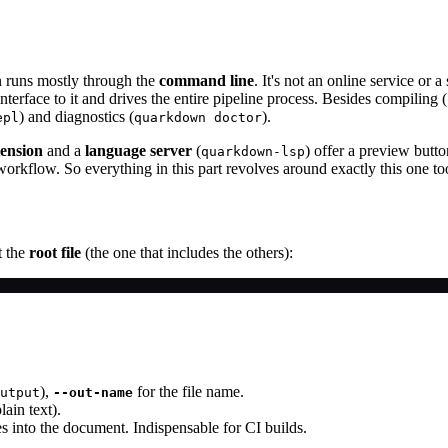
n runs mostly through the
command line
. It's not an online service or a
nterface to it and drives the entire pipeline process. Besides compiling (
) and diagnostics (
).
epl
quarkdown doctor
ension
and a
language server
(
) offer a preview butt
quarkdown-lsp
orkflow. So everything in this part revolves around exactly this one to
t the
root file
(the one that includes the others):
),
for the file name.
utput
--out-name
lain text).
s into the document. Indispensable for CI builds.