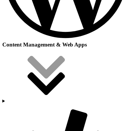
Content Management & Web Apps