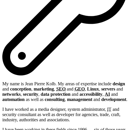
My name is
Jean Pierre
Kolb
. My areas of expertise include
design
and
conception
,
marketing
,
SEO
and
GEO
,
Linux
,
servers
and
networks
,
security
,
data protection
and
accessibility
,
AI
and
automation
as well as
consulting
,
management
and
development
.
I have worked as a media designer, system administrator,
IT
and
security consultant as well as developer for agencies, trade, craft,
industry, authorities and associations.
I have been working in these fields since 1996 — six of those years