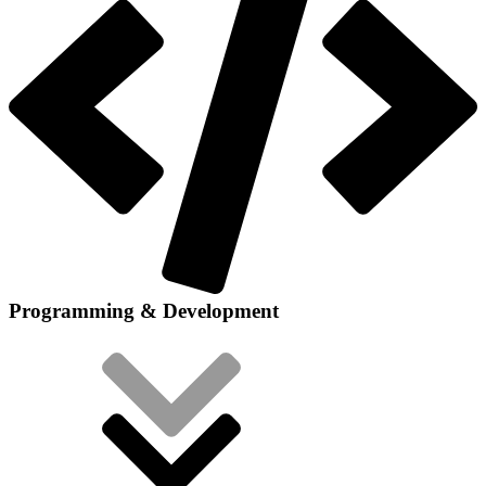
Programming & Development