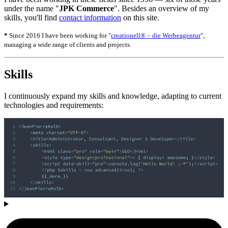
under the name "
JPK Commerce
". Besides an overview of my
skills, you'll find
contact information
on this site.
*
Since 2016 I have been working for "
creationell® – die Werbeagentur
",
managing a wide range of clients and projects.
Skills
I continuously expand my skills and knowledge, adapting to current
technologies and requirements: