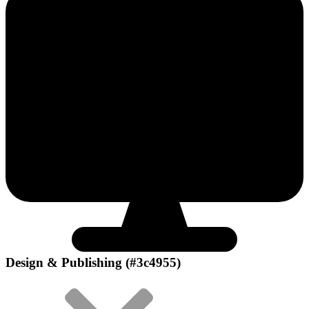
Design & Publishing (#3c4955)