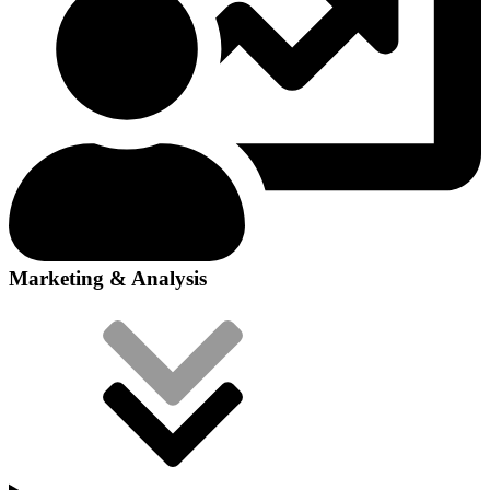
Marketing & Analysis