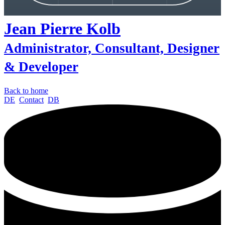
Jean Pierre
Kolb
Administrator, Consultant, Designer
& Developer
Back to home
DE
Contact
DB