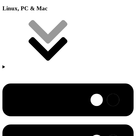
Linux, PC & Mac