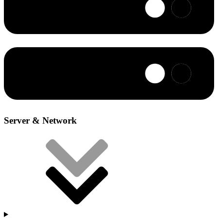
Server & Network