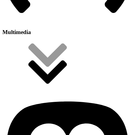
Multimedia