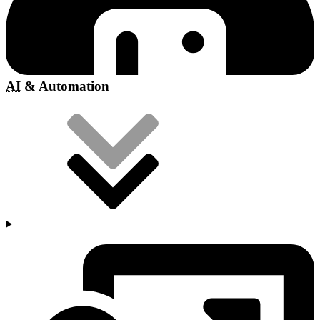
AI
& Automation