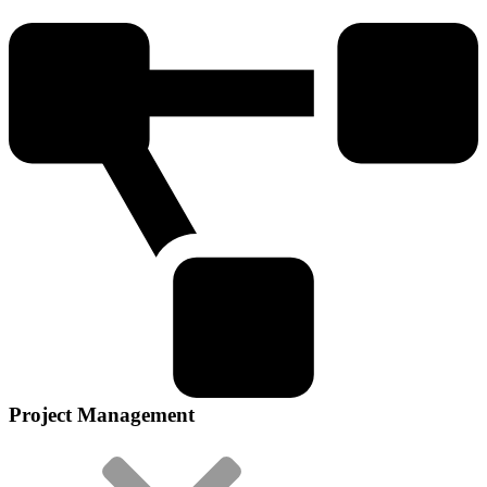
Project Management