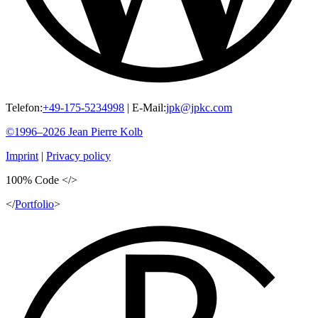
Telefon:
+49-175-5234998
|
E-Mail:
jpk@jpkc.com
©1996–2026
Jean Pierre
Kolb
Imprint
|
Privacy policy
100%
Code
</>
</
Portfolio
>