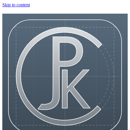
Skip to content