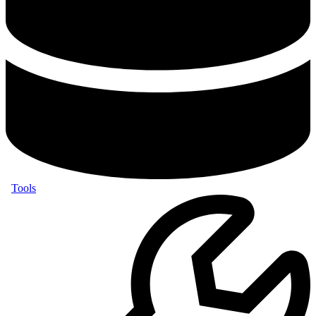
Tools