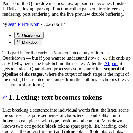
Part 10 of the Quarkdown series: how .qd source becomes finished
HTML — lexing, parsing, function-call expansion, tree traversal,
rendering, post-rendering, and the live-preview double buffering.
by
Jean Pierre Kolb
·
2026-06-17
Quarkdown
Markdown
This part is for the curious. You don't need any of it to use
Quarkdown — but if you want to understand
how
a
file ends up
.qd
as HTML, here's the look behind the scenes. After the
AI part
, it
gets technical: Quarkdown processes your source in a
sequential
pipeline of six stages
, where the output of each stage is the input of
the next. (The architecture comes from the author's bachelor's thesis
— here in short form.)
1. Lexing: text becomes tokens
Like breaking a sentence into individual words first, the
lexer
scans
the source — a pure sequence of characters — and splits it into
tokens
: small pieces with type, position and content. Markdown
knows two categories:
block
tokens (paragraph, list, heading, code,
quote — the outer structure) and
inline
tokens (bold, italic, links,