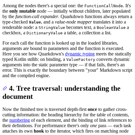
Among the nodes there's a special one: the
. It's
FunctionCallNode
the
only mutable
node — initially without children, later populated
by the
function-call expander
. Quarkdown functions always return a
type-checked
, and a
value-node mapper
translates it into a
Value
renderable node: a
becomes text, a
a
StringValue
BooleanValue
checkbox, a
a table, a collection a list.
DictionaryValue
For each call the function is looked up in the loaded libraries,
arguments are bound to parameters and the function is executed.
Here you see how Quarkdown's
dynamic typing
meets the statically
typed Kotlin stdlib: on binding, a
converts dynamic
ValueFactory
arguments into the static parameter type — if that fails, there's an
error. This is exactly the boundary between "your" Markdown script
and the compiled engine.
4. Tree traversal: understanding the
document
Now the finished tree is traversed depth-first
once
to gather cross-
cutting information: the heading hierarchy for the table of contents,
the
numbering
of each element, and the binding of link references to
their definitions. For performance there's only
one
pass — each task
attaches its own
hook
to the iterator, which fires on matching node