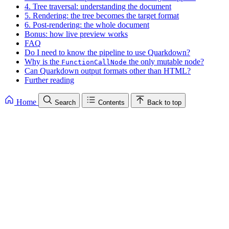
4. Tree traversal: understanding the document
5. Rendering: the tree becomes the target format
6. Post-rendering: the whole document
Bonus: how live preview works
FAQ
Do I need to know the pipeline to use Quarkdown?
Why is the
the only mutable node?
FunctionCallNode
Can Quarkdown output formats other than HTML?
Further reading
Home
Search
Contents
Back to top