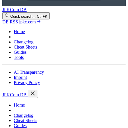
JPKCom DB
Quick search...
Ctrl+K
DE
RSS
jpkc.com
Home
Blog
Changelog
Cheat Sheets
Guides
Tools
AI Transparency
Imprint
Privacy Policy
JPKCom DB
Home
Blog
Changelog
Cheat Sheets
Guides