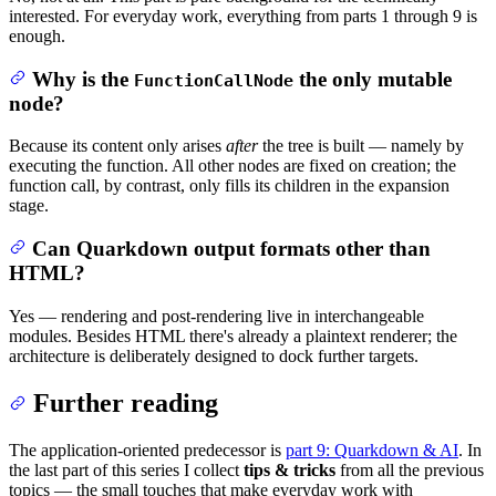
interested. For everyday work, everything from parts 1 through 9 is
enough.
Why is the
the only mutable
FunctionCallNode
node?
Because its content only arises
after
the tree is built — namely by
executing the function. All other nodes are fixed on creation; the
function call, by contrast, only fills its children in the expansion
stage.
Can Quarkdown output formats other than
HTML?
Yes — rendering and post-rendering live in interchangeable
modules. Besides HTML there's already a plaintext renderer; the
architecture is deliberately designed to dock further targets.
Further reading
The application-oriented predecessor is
part 9: Quarkdown & AI
. In
the last part of this series I collect
tips & tricks
from all the previous
topics — the small touches that make everyday work with