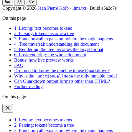
Copyright © 2026
Jean Pierre Kolb
·
llms.txt
·
Build e5a2c7e
On this page
1. Lexing: text becomes tokens
2. Parsing: tokens become a tree
3. Function-call expansion: where the magic happens
4. Tree traversal: understanding the document
5. Rendering: the tree becomes the target format
6. Post-rendering: the whole document
Bonus: how live preview works
FAQ
Do I need to know the pipeline to use Quarkdown?
Why is the
the only mutable node?
FunctionCallNode
Can Quarkdown output formats other than HTML?
Further reading
On this page
1. Lexing: text becomes tokens
2. Parsing: tokens become a tree
3. Function-call expansion: where the magic happens