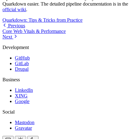
Quarkdown easier. The detailed pipeline documentation is in the
official wiki
.
Quarkdown: Tips & Tricks from Practice
Previous
Core Web Vitals & Performance
Next
Development
GitHub
GitLab
Drupal
Business
LinkedIn
XING
Google
Social
Mastodon
Gravatar