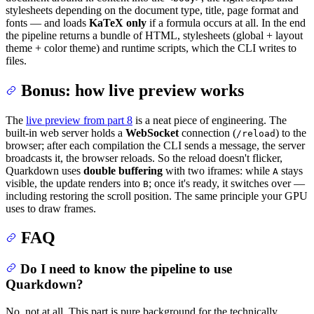
stylesheets depending on the document type, title, page format and
fonts — and loads
KaTeX only
if a formula occurs at all. In the end
the pipeline returns a bundle of HTML, stylesheets (global + layout
theme + color theme) and runtime scripts, which the CLI writes to
files.
Bonus: how live preview works
The
live preview from part 8
is a neat piece of engineering. The
built-in web server holds a
WebSocket
connection (
) to the
/reload
browser; after each compilation the CLI sends a message, the server
broadcasts it, the browser reloads. So the reload doesn't flicker,
Quarkdown uses
double buffering
with two iframes: while
stays
A
visible, the update renders into
; once it's ready, it switches over —
B
including restoring the scroll position. The same principle your GPU
uses to draw frames.
FAQ
Do I need to know the pipeline to use
Quarkdown?
No, not at all. This part is pure background for the technically