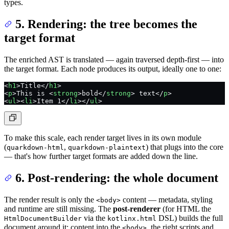
types.
5. Rendering: the tree becomes the
target format
The enriched AST is translated — again traversed depth-first — into
the target format. Each node produces its output, ideally one to one:
<
h1
>Title</
h1
>
<
p
>This is <
strong
>bold</
strong
> text</
p
>
<
ul
><
li
>Item 1</
li
></
ul
>
To make this scale, each render target lives in its own module
(
,
) that plugs into the core
quarkdown-html
quarkdown-plaintext
— that's how further target formats are added down the line.
6. Post-rendering: the whole document
The render result is only the
content — metadata, styling
<body>
and runtime are still missing. The
post-renderer
(for HTML the
via the
DSL) builds the full
HtmlDocumentBuilder
kotlinx.html
document around it: content into the
, the right scripts and
<body>