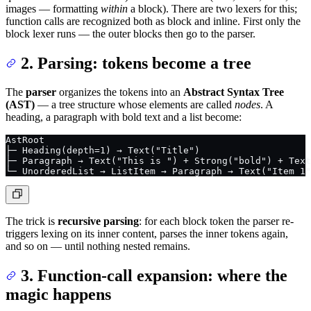
images — formatting
within
a block). There are two lexers for this;
function calls are recognized both as block and inline. First only the
block lexer runs — the outer blocks then go to the parser.
2. Parsing: tokens become a tree
The
parser
organizes the tokens into an
Abstract Syntax Tree
(AST)
— a tree structure whose elements are called
nodes
. A
heading, a paragraph with bold text and a list become:
AstRoot
├─ Heading(depth=1) → Text("Title")
├─ Paragraph → Text("This is ") + Strong("bold") + Text
└─ UnorderedList → ListItem → Paragraph → Text("Item 1"
The trick is
recursive parsing
: for each block token the parser re-
triggers lexing on its inner content, parses the inner tokens again,
and so on — until nothing nested remains.
3. Function-call expansion: where the
magic happens