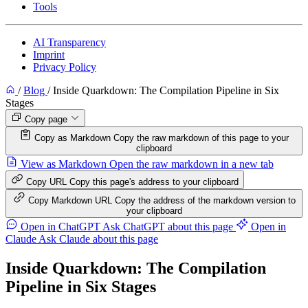
Tools
AI Transparency
Imprint
Privacy Policy
/
Blog
/
Inside Quarkdown: The Compilation Pipeline in Six
Stages
Copy page
Copy as Markdown
Copy the raw markdown of this page to your
clipboard
View as Markdown
Open the raw markdown in a new tab
Copy URL
Copy this page's address to your clipboard
Copy Markdown URL
Copy the address of the markdown version to
your clipboard
Open in ChatGPT
Ask ChatGPT about this page
Open in
Claude
Ask Claude about this page
Inside Quarkdown: The Compilation
Pipeline in Six Stages