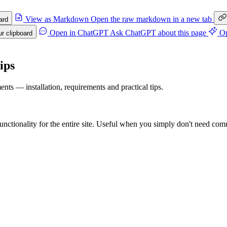
View as Markdown
Open the raw markdown in a new tab
ard
Open in ChatGPT
Ask ChatGPT about this page
Op
r clipboard
ips
 — installation, requirements and practical tips.
ionality for the entire site. Useful when you simply don't need comm