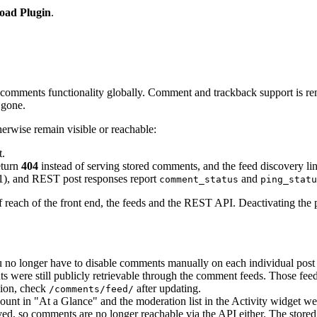
oad Plugin
.
e comments functionality globally. Comment and trackback support is r
 gone.
erwise remain visible or reachable:
t.
eturn
404
instead of serving stored comments, and the feed discovery lin
1), and REST post responses report
and
comment_status
ping_statu
f reach of the front end, the feeds and the REST API. Deactivating the 
no longer have to disable comments manually on each individual post 
 were still publicly retrievable through the comment feeds. Those feed
sion, check
after updating.
/comments/feed/
unt in "At a Glance" and the moderation list in the Activity widget were
 so comments are no longer reachable via the API either. The store