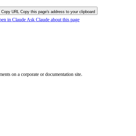
Copy URL
Copy this page's address to your clipboard
en in Claude
Ask Claude about this page
ents on a corporate or documentation site.