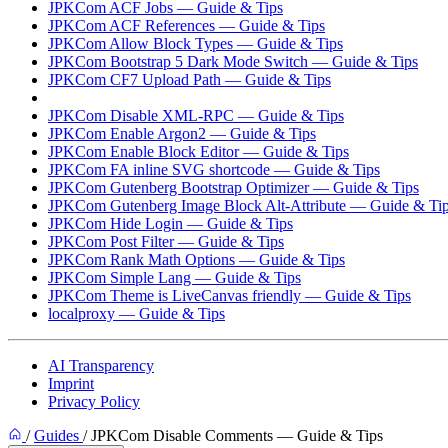
JPKCom ACF Jobs — Guide & Tips
JPKCom ACF References — Guide & Tips
JPKCom Allow Block Types — Guide & Tips
JPKCom Bootstrap 5 Dark Mode Switch — Guide & Tips
JPKCom CF7 Upload Path — Guide & Tips
JPKCom Disable Comments — Guide & Tips
JPKCom Disable XML-RPC — Guide & Tips
JPKCom Enable Argon2 — Guide & Tips
JPKCom Enable Block Editor — Guide & Tips
JPKCom FA inline SVG shortcode — Guide & Tips
JPKCom Gutenberg Bootstrap Optimizer — Guide & Tips
JPKCom Gutenberg Image Block Alt-Attribute — Guide & Ti
JPKCom Hide Login — Guide & Tips
JPKCom Post Filter — Guide & Tips
JPKCom Rank Math Options — Guide & Tips
JPKCom Simple Lang — Guide & Tips
JPKCom Theme is LiveCanvas friendly — Guide & Tips
localproxy — Guide & Tips
AI Transparency
Imprint
Privacy Policy
/
Guides
/
JPKCom Disable Comments — Guide & Tips