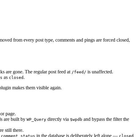
emoved from every post type, comments and pings are forced closed,
ks are gone. The regular post feed at
is unaffected.
/feed/
as
.
s
closed
plugin makes them visible again.
or page.
s are built by
directly via
and bypass the filter the
WP_Query
$wpdb
 still there.
d
in the database is deliberately left alone —
comment_status
closed