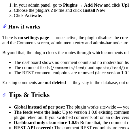
In your admin panel, go to
Plugins → Add New
and click
Upl
Choose the plugin's ZIP file and click
Install Now
.
Click
Activate
.
How it works
There is
no settings page
— once active, the plugin disables the cor
and the Comments screen, admin menu entry and admin-bar node are
Beyond that, the plugin closes the routes through which comments oth
The dashboard shows no comment count and no moderation lis
The comment feeds (
and
) r
/comments/feed/
<post>/feed/
The REST comment endpoints are removed (since version 1.0.
Existing comments are
not deleted
— they stay in the database, out o
Tips & Tricks
Global instead of per post:
The plugin works site-wide — you 
The feeds were the leak:
Up to version 1.0.8 existing comments
plugin relied on. If you switched comments off on an older ver
Dashboard only clean since 1.0.9:
Before that, the comment co
REST API covered:
The comment REST endpoints are removed,