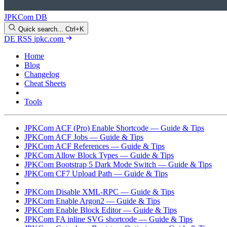
JPKCom DB
Quick search...
Ctrl+K
DE
RSS
jpkc.com
Home
Blog
Changelog
Cheat Sheets
Guides
Tools
JPKCom ACF (Pro) Enable Shortcode — Guide & Tips
JPKCom ACF Jobs — Guide & Tips
JPKCom ACF References — Guide & Tips
JPKCom Allow Block Types — Guide & Tips
JPKCom Bootstrap 5 Dark Mode Switch — Guide & Tips
JPKCom CF7 Upload Path — Guide & Tips
JPKCom Disable Comments — Guide & Tips
JPKCom Disable XML-RPC — Guide & Tips
JPKCom Enable Argon2 — Guide & Tips
JPKCom Enable Block Editor — Guide & Tips
JPKCom FA inline SVG shortcode — Guide & Tips