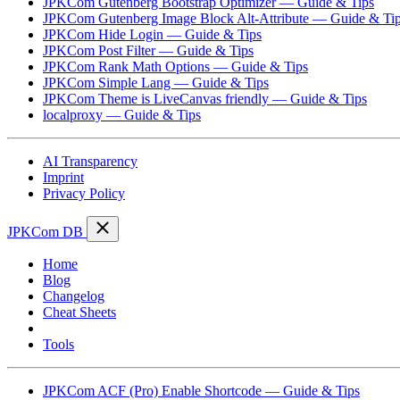
JPKCom Gutenberg Bootstrap Optimizer — Guide & Tips
JPKCom Gutenberg Image Block Alt-Attribute — Guide & Ti
JPKCom Hide Login — Guide & Tips
JPKCom Post Filter — Guide & Tips
JPKCom Rank Math Options — Guide & Tips
JPKCom Simple Lang — Guide & Tips
JPKCom Theme is LiveCanvas friendly — Guide & Tips
localproxy — Guide & Tips
AI Transparency
Imprint
Privacy Policy
JPKCom DB
Home
Blog
Changelog
Cheat Sheets
Guides
Tools
JPKCom ACF (Pro) Enable Shortcode — Guide & Tips