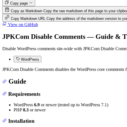
Copy page
Copy as Markdown
Copy the raw markdown of this page to your clipbo
Copy Markdown URL
Copy the address of the markdown version to you
View on GitHub
JPKCom Disable Comments — Guide & T
Disable WordPress comments site-wide with JPKCom Disable Comments
WordPress
JPKCom Disable Comments disables the WordPress core comments funct
Guide
Requirements
WordPress
6.9
or newer (tested up to WordPress 7.1)
PHP
8.3
or newer
Installation