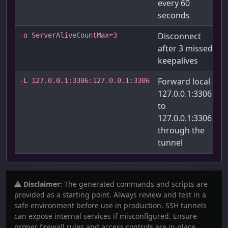
every 60
seconds
Disconnect
-o ServerAliveCountMax=3
after 3 missed
keepalives
Forward local
-L 127.0.0.1:3306:127.0.0.1:3306
127.0.0.1:3306
to
127.0.0.1:3306
through the
tunnel
Disclaimer:
The generated commands and scripts are
provided as a starting point. Always review and test in a
safe environment before use in production. SSH tunnels
can expose internal services if misconfigured. Ensure
proper firewall rules and access controls are in place.