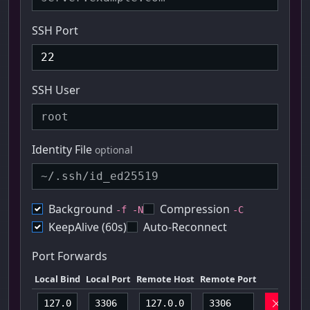
SSH Port
SSH User
Identity File
optional
Background
Compression
-f -N
-C
KeepAlive (60s)
Auto-Reconnect
Port Forwards
Local Bind
Local Port
Remote Host
Remote Port