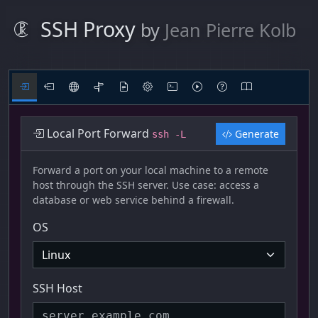
SSH Proxy
by
Jean Pierre Kolb
Local Port Forward
Generate
ssh -L
Forward a port on your local machine to a remote
host through the SSH server. Use case: access a
database or web service behind a firewall.
OS
SSH Host