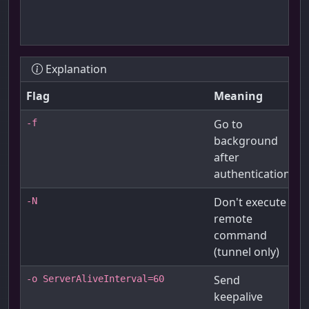
Explanation
Flag
Meaning
Go to
-f
background
after
authentication
Don't execute
-N
remote
command
(tunnel only)
Send
-o ServerAliveInterval=60
keepalive