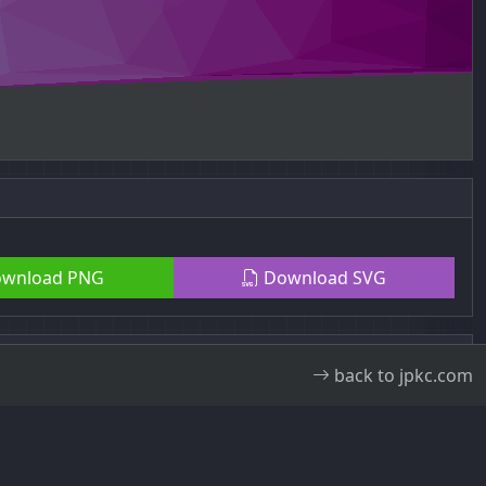
wnload PNG
Download SVG
back to jpkc.com
ral Public License v3.0
.