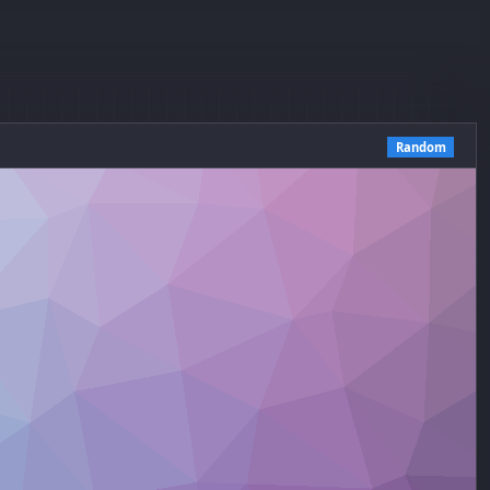
Random