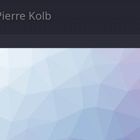
Pierre Kolb