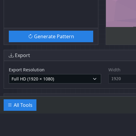
Generate Pattern
Export
Export Resolution
Width
Base64 Data URLs
All Tools
Trianglify UI by
Jean Pierre Kolb
.
Imprint
/
Privacy Policy
. Triangli