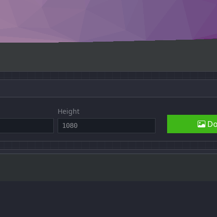
Height
Do
fy was written by
Quinn Rohlf
(
GitHub
), licensed under the
GNU Gene