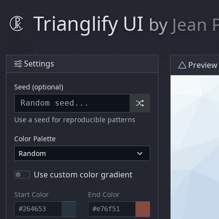
Trianglify UI
by
Jean 
Settings
Preview
Seed (optional)
Use a seed for reproducible patterns
Color Palette
Use custom color gradient
Start Color
End Color