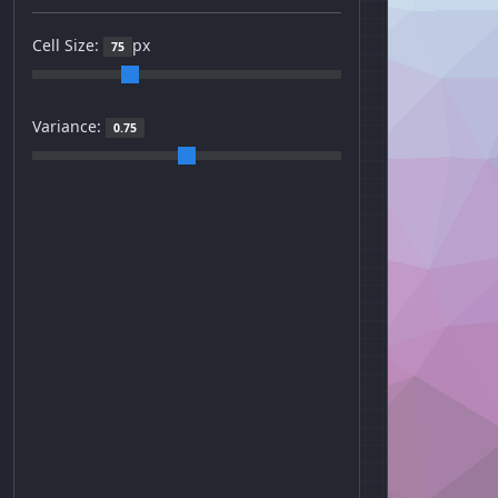
Cell Size:
px
75
Variance:
0.75