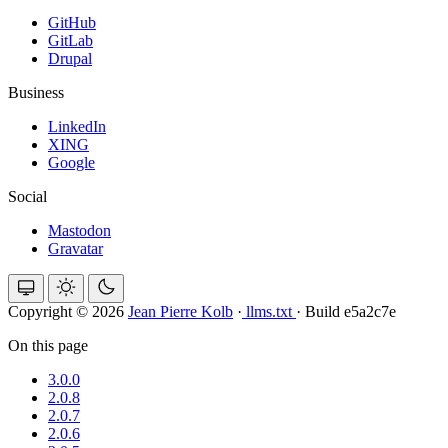
GitHub
GitLab
Drupal
Business
LinkedIn
XING
Google
Social
Mastodon
Gravatar
Copyright © 2026
Jean Pierre Kolb
·
llms.txt
·
Build e5a2c7e
On this page
3.0.0
2.0.8
2.0.7
2.0.6