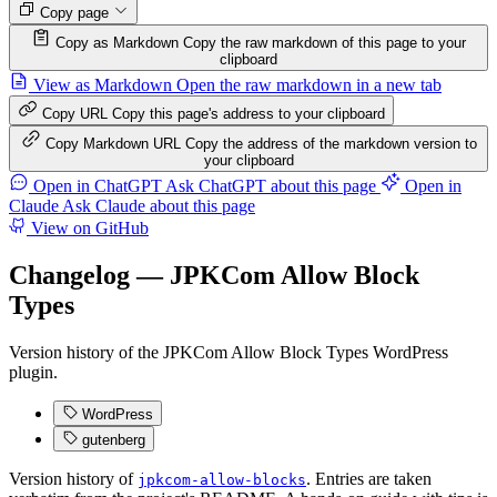
Copy page
Copy as Markdown
Copy the raw markdown of this page to your
clipboard
View as Markdown
Open the raw markdown in a new tab
Copy URL
Copy this page's address to your clipboard
Copy Markdown URL
Copy the address of the markdown version to
your clipboard
Open in ChatGPT
Ask ChatGPT about this page
Open in
Claude
Ask Claude about this page
View on GitHub
Changelog — JPKCom Allow Block
Types
Version history of the JPKCom Allow Block Types WordPress
plugin.
WordPress
gutenberg
Version history of
. Entries are taken
jpkcom-allow-blocks