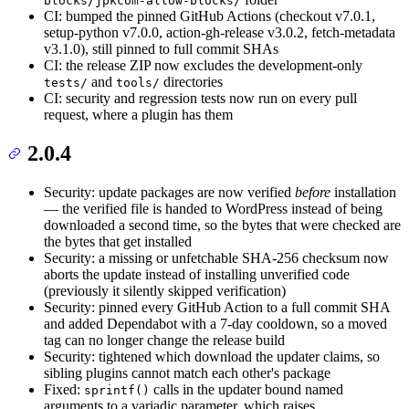
blocks/jpkcom-allow-blocks/
CI: bumped the pinned GitHub Actions (checkout v7.0.1,
setup-python v7.0.0, action-gh-release v3.0.2, fetch-metadata
v3.1.0), still pinned to full commit SHAs
CI: the release ZIP now excludes the development-only
and
directories
tests/
tools/
CI: security and regression tests now run on every pull
request, where a plugin has them
2.0.4
Security: update packages are now verified
before
installation
— the verified file is handed to WordPress instead of being
downloaded a second time, so the bytes that were checked are
the bytes that get installed
Security: a missing or unfetchable SHA-256 checksum now
aborts the update instead of installing unverified code
(previously it silently skipped verification)
Security: pinned every GitHub Action to a full commit SHA
and added Dependabot with a 7-day cooldown, so a moved
tag can no longer change the release build
Security: tightened which download the updater claims, so
sibling plugins cannot match each other's package
Fixed:
calls in the updater bound named
sprintf()
arguments to a variadic parameter, which raises