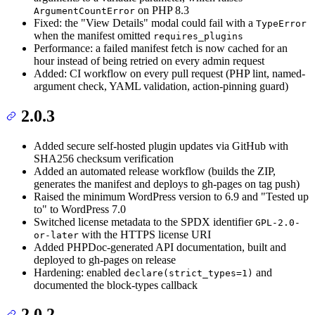
on PHP 8.3
ArgumentCountError
Fixed: the "View Details" modal could fail with a
TypeError
when the manifest omitted
requires_plugins
Performance: a failed manifest fetch is now cached for an
hour instead of being retried on every admin request
Added: CI workflow on every pull request (PHP lint, named-
argument check, YAML validation, action-pinning guard)
2.0.3
Added secure self-hosted plugin updates via GitHub with
SHA256 checksum verification
Added an automated release workflow (builds the ZIP,
generates the manifest and deploys to gh-pages on tag push)
Raised the minimum WordPress version to 6.9 and "Tested up
to" to WordPress 7.0
Switched license metadata to the SPDX identifier
GPL-2.0-
with the HTTPS license URI
or-later
Added PHPDoc-generated API documentation, built and
deployed to gh-pages on release
Hardening: enabled
and
declare(strict_types=1)
documented the block-types callback
2.0.2