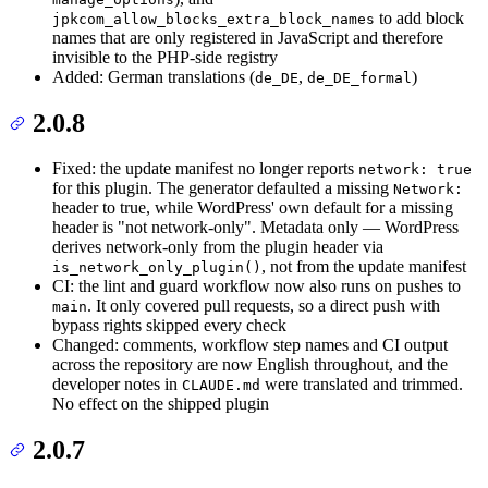
to add block
jpkcom_allow_blocks_extra_block_names
names that are only registered in JavaScript and therefore
invisible to the PHP-side registry
Added: German translations (
,
)
de_DE
de_DE_formal
2.0.8
Fixed: the update manifest no longer reports
network: true
for this plugin. The generator defaulted a missing
Network:
header to true, while WordPress' own default for a missing
header is "not network-only". Metadata only — WordPress
derives network-only from the plugin header via
, not from the update manifest
is_network_only_plugin()
CI: the lint and guard workflow now also runs on pushes to
. It only covered pull requests, so a direct push with
main
bypass rights skipped every check
Changed: comments, workflow step names and CI output
across the repository are now English throughout, and the
developer notes in
were translated and trimmed.
CLAUDE.md
No effect on the shipped plugin
2.0.7