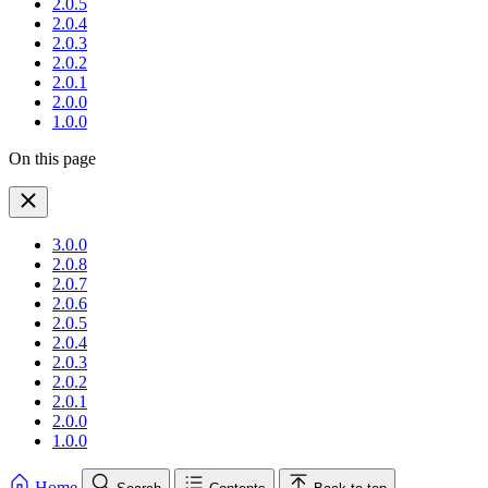
2.0.5
2.0.4
2.0.3
2.0.2
2.0.1
2.0.0
1.0.0
On this page
3.0.0
2.0.8
2.0.7
2.0.6
2.0.5
2.0.4
2.0.3
2.0.2
2.0.1
2.0.0
1.0.0
Home