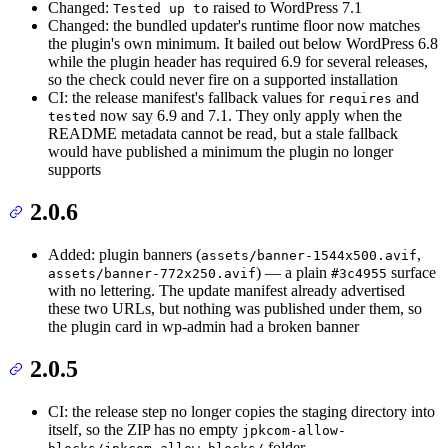
Changed:
raised to WordPress 7.1
Tested up to
Changed: the bundled updater's runtime floor now matches
the plugin's own minimum. It bailed out below WordPress 6.8
while the plugin header has required 6.9 for several releases,
so the check could never fire on a supported installation
CI: the release manifest's fallback values for
and
requires
now say 6.9 and 7.1. They only apply when the
tested
README metadata cannot be read, but a stale fallback
would have published a minimum the plugin no longer
supports
2.0.6
Added: plugin banners (
,
assets/banner-1544x500.avif
) — a plain
surface
assets/banner-772x250.avif
#3c4955
with no lettering. The update manifest already advertised
these two URLs, but nothing was published under them, so
the plugin card in wp-admin had a broken banner
2.0.5
CI: the release step no longer copies the staging directory into
itself, so the ZIP has no empty
jpkcom-allow-
folder