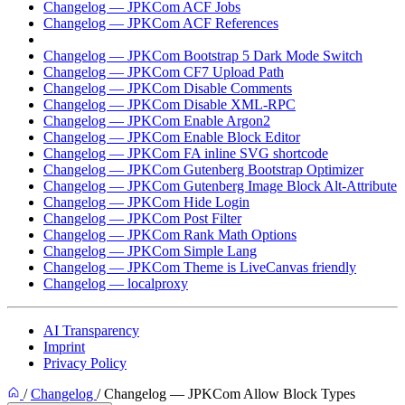
Changelog — JPKCom ACF Jobs
Changelog — JPKCom ACF References
Changelog — JPKCom Allow Block Types
Changelog — JPKCom Bootstrap 5 Dark Mode Switch
Changelog — JPKCom CF7 Upload Path
Changelog — JPKCom Disable Comments
Changelog — JPKCom Disable XML-RPC
Changelog — JPKCom Enable Argon2
Changelog — JPKCom Enable Block Editor
Changelog — JPKCom FA inline SVG shortcode
Changelog — JPKCom Gutenberg Bootstrap Optimizer
Changelog — JPKCom Gutenberg Image Block Alt-Attribute
Changelog — JPKCom Hide Login
Changelog — JPKCom Post Filter
Changelog — JPKCom Rank Math Options
Changelog — JPKCom Simple Lang
Changelog — JPKCom Theme is LiveCanvas friendly
Changelog — localproxy
AI Transparency
Imprint
Privacy Policy
/
Changelog
/
Changelog — JPKCom Allow Block Types