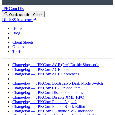
JPKCom DB
Quick search...
Ctrl+K
DE
RSS
jpkc.com
Home
Blog
Changelog
Cheat Sheets
Guides
Tools
Changelog — JPKCom ACF (Pro) Enable Shortcode
Changelog — JPKCom ACF Jobs
Changelog — JPKCom ACF References
Changelog — JPKCom Allow Block Types
Changelog — JPKCom Bootstrap 5 Dark Mode Switch
Changelog — JPKCom CF7 Upload Path
Changelog — JPKCom Disable Comments
Changelog — JPKCom Disable XML-RPC
Changelog — JPKCom Enable Argon2
Changelog — JPKCom Enable Block Editor
Changelog — JPKCom FA inline SVG shortcode