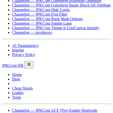
Changelog — JPKCom Gutenberg Bootstrap Optimizer
Changelog — JPKCom Gutenberg Image Block Alt-Attribute
Changelog — JPKCom Hide Login
Changelog — JPKCom Post Filter
Changelog — JPKCom Rank Math Options
Changelog — JPKCom Simple Lang
Changelog — JPKCom Theme is LiveCanvas friendly
Changelog — localproxy
AI Transparency
Imprint
Privacy Policy
JPKCom DB
Home
Blog
Changelog
Cheat Sheets
Guides
Tools
Changelog — JPKCom ACF (Pro) Enable Shortcode