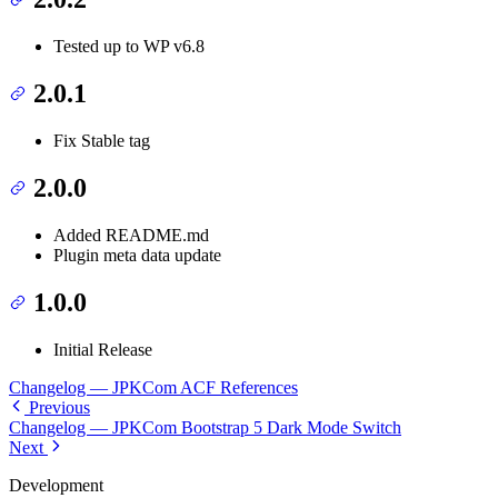
Tested up to WP v6.8
2.0.1
Fix Stable tag
2.0.0
Added README.md
Plugin meta data update
1.0.0
Initial Release
Changelog — JPKCom ACF References
Previous
Changelog — JPKCom Bootstrap 5 Dark Mode Switch
Next
Development