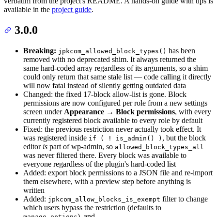
verbatim from the project's README. A hands-on guide with tips is
available in the
project guide
.
3.0.0
Breaking:
has been
jpkcom_allowed_block_types()
removed with no deprecated shim. It always returned the
same hard-coded array regardless of its arguments, so a shim
could only return that same stale list — code calling it directly
will now fatal instead of silently getting outdated data
Changed: the fixed 17-block allow-list is gone. Block
permissions are now configured per role from a new settings
screen under
Appearance → Block permissions
, with every
currently registered block available to every role by default
Fixed: the previous restriction never actually took effect. It
was registered inside
, but the block
if ( ! is_admin() )
editor
is
part of wp-admin, so
allowed_block_types_all
was never filtered there. Every block was available to
everyone regardless of the plugin's hard-coded list
Added: export block permissions to a JSON file and re-import
them elsewhere, with a preview step before anything is
written
Added:
filter to change
jpkcom_allow_blocks_is_exempt
which users bypass the restriction (defaults to
), and
manage_options