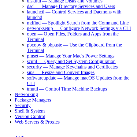
diskutil — Manage Disks and Volumes
dscl — Manage Directory Services and Users
launchctl — Control Services and Daemons with
launchd
mdfind — Spotlight Search from the Command Line
networksetup — Configure Network Settings via CLI
open — Open Files, Folders and Apps from the
Terminal
pbcopy & pbpaste — Use the Clipboard from the
Terminal
pmset — Manage Your Mac's Power Settings
scutil — Query and Set System Configuration
security — Manage Keychains and Certificates
sips — Resize and Convert Images
softwareupdate — Manage macOS Updates from the
CLI
tmutil — Control Time Machine Backups
Networking
Package Managers
Security
Shell & System
Version Control
Web Servers & Proxies