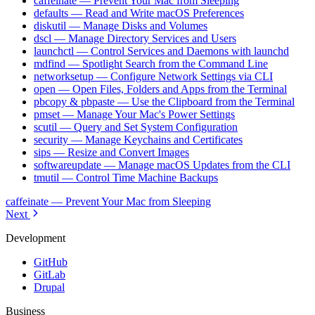
caffeinate — Prevent Your Mac from Sleeping
defaults — Read and Write macOS Preferences
diskutil — Manage Disks and Volumes
dscl — Manage Directory Services and Users
launchctl — Control Services and Daemons with launchd
mdfind — Spotlight Search from the Command Line
networksetup — Configure Network Settings via CLI
open — Open Files, Folders and Apps from the Terminal
pbcopy & pbpaste — Use the Clipboard from the Terminal
pmset — Manage Your Mac's Power Settings
scutil — Query and Set System Configuration
security — Manage Keychains and Certificates
sips — Resize and Convert Images
softwareupdate — Manage macOS Updates from the CLI
tmutil — Control Time Machine Backups
caffeinate — Prevent Your Mac from Sleeping
Next
Development
GitHub
GitLab
Drupal
Business