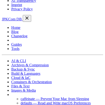
AI Transparency
Imprint
Privacy Policy
JPKCom DB
Home
Blog
Changelog
Cheat Sheets
Guides
Tools
AI & CLI
Archives & Compression
Backup & Sync
Build & Languages
Cloud & IaC
Containers & Orchestration
Files & Text
Images & Media
macOS
caffeinate — Prevent Your Mac from Sleeping
defaults — Read and Write macOS Preferences