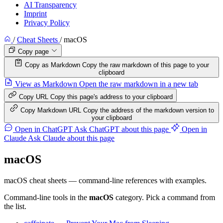
AI Transparency
Imprint
Privacy Policy
/
Cheat Sheets
/
macOS
Copy page
Copy as Markdown
Copy the raw markdown of this page to your
clipboard
View as Markdown
Open the raw markdown in a new tab
Copy URL
Copy this page's address to your clipboard
Copy Markdown URL
Copy the address of the markdown version to
your clipboard
Open in ChatGPT
Ask ChatGPT about this page
Open in
Claude
Ask Claude about this page
macOS
macOS cheat sheets — command-line references with examples.
Command-line tools in the
macOS
category. Pick a command from
the list.