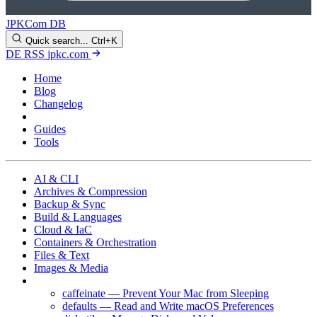
JPKCom DB
Quick search...
Ctrl+K
DE
RSS
jpkc.com
Home
Blog
Changelog
Cheat Sheets
Guides
Tools
AI & CLI
Archives & Compression
Backup & Sync
Build & Languages
Cloud & IaC
Containers & Orchestration
Files & Text
Images & Media
macOS
caffeinate — Prevent Your Mac from Sleeping
defaults — Read and Write macOS Preferences