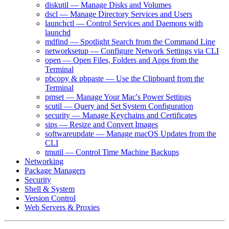
diskutil — Manage Disks and Volumes
dscl — Manage Directory Services and Users
launchctl — Control Services and Daemons with
launchd
mdfind — Spotlight Search from the Command Line
networksetup — Configure Network Settings via CLI
open — Open Files, Folders and Apps from the
Terminal
pbcopy & pbpaste — Use the Clipboard from the
Terminal
pmset — Manage Your Mac's Power Settings
scutil — Query and Set System Configuration
security — Manage Keychains and Certificates
sips — Resize and Convert Images
softwareupdate — Manage macOS Updates from the
CLI
tmutil — Control Time Machine Backups
Networking
Package Managers
Security
Shell & System
Version Control
Web Servers & Proxies