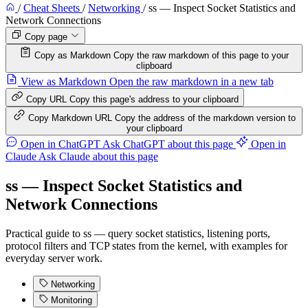
/
Cheat Sheets
/
Networking
/
ss — Inspect Socket Statistics and
Network Connections
Copy page
Copy as Markdown
Copy the raw markdown of this page to your
clipboard
View as Markdown
Open the raw markdown in a new tab
Copy URL
Copy this page's address to your clipboard
Copy Markdown URL
Copy the address of the markdown version to
your clipboard
Open in ChatGPT
Ask ChatGPT about this page
Open in
Claude
Ask Claude about this page
ss — Inspect Socket Statistics and
Network Connections
Practical guide to ss — query socket statistics, listening ports,
protocol filters and TCP states from the kernel, with examples for
everyday server work.
Networking
Monitoring