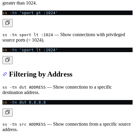
greater than 1024.
ss
 -tn
 'sport gt :1024'
— Show connections with privileged
ss -tn sport lt :1024
source ports (< 1024).
ss
 -tn
 'sport lt :1024'
Filtering by Address
— Show connections to a specific
ss -tn dst ADDRESS
destination address.
ss
 -tn
 dst
 8.8.8.8
— Show connections from a specific source
ss -tn src ADDRESS
address.