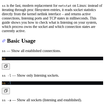
is the fast, modern replacement for
on Linux: instead of
ss
netstat
iterating through proc filesystem entries, it reads socket statistics
directly from the kernel netlink interface – and returns active
connections, listening ports and TCP states in milliseconds. This
guide shows you how to check what is listening on your system,
which process owns the socket and which connection states are
currently active.
Basic Usage
— Show all established connections.
ss
ss
— Show only listening sockets.
ss -l
ss
 -l
— Show all sockets (listening and established).
ss -a