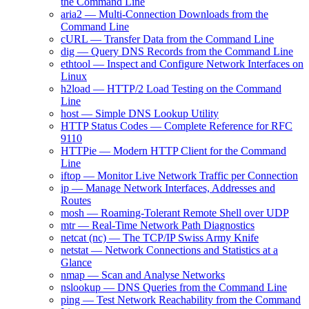
the Command Line
aria2 — Multi-Connection Downloads from the
Command Line
cURL — Transfer Data from the Command Line
dig — Query DNS Records from the Command Line
ethtool — Inspect and Configure Network Interfaces on
Linux
h2load — HTTP/2 Load Testing on the Command
Line
host — Simple DNS Lookup Utility
HTTP Status Codes — Complete Reference for RFC
9110
HTTPie — Modern HTTP Client for the Command
Line
iftop — Monitor Live Network Traffic per Connection
ip — Manage Network Interfaces, Addresses and
Routes
mosh — Roaming-Tolerant Remote Shell over UDP
mtr — Real-Time Network Path Diagnostics
netcat (nc) — The TCP/IP Swiss Army Knife
netstat — Network Connections and Statistics at a
Glance
nmap — Scan and Analyse Networks
nslookup — DNS Queries from the Command Line
ping — Test Network Reachability from the Command