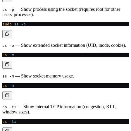
— Show process using the socket (requires root for other
ss -p
users' processes).
sudo
 ss
 -p
— Show extended socket information (UID, inode, cookie).
ss -e
ss
 -e
— Show socket memory usage.
ss -m
ss
 -m
— Show internal TCP information (congestion, RTT,
ss -ti
window sizes).
ss
 -ti