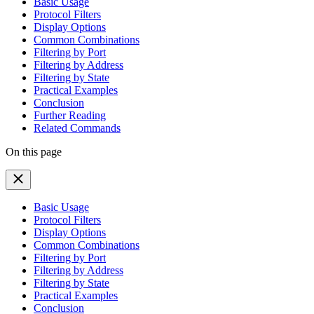
Basic Usage
Protocol Filters
Display Options
Common Combinations
Filtering by Port
Filtering by Address
Filtering by State
Practical Examples
Conclusion
Further Reading
Related Commands
On this page
Basic Usage
Protocol Filters
Display Options
Common Combinations
Filtering by Port
Filtering by Address
Filtering by State
Practical Examples
Conclusion