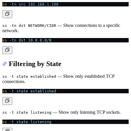
ss
 -tn
 src
 192.168.1.100
— Show connections to a specific
ss -tn dst NETWORK/CIDR
network.
ss
 -tn
 dst
 10.0.0.0/8
Filtering by State
— Show only established TCP
ss -t state established
connections.
ss
 -t
 state
 established
— Show only listening TCP sockets.
ss -t state listening
ss
 -t
 state
 listening