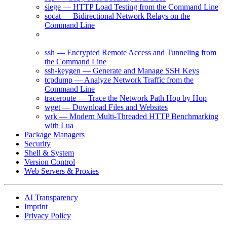
siege — HTTP Load Testing from the Command Line
socat — Bidirectional Network Relays on the
Command Line
ss — Inspect Socket Statistics and Network
Connections
ssh — Encrypted Remote Access and Tunneling from
the Command Line
ssh-keygen — Generate and Manage SSH Keys
tcpdump — Analyze Network Traffic from the
Command Line
traceroute — Trace the Network Path Hop by Hop
wget — Download Files and Websites
wrk — Modern Multi-Threaded HTTP Benchmarking
with Lua
Package Managers
Security
Shell & System
Version Control
Web Servers & Proxies
AI Transparency
Imprint
Privacy Policy