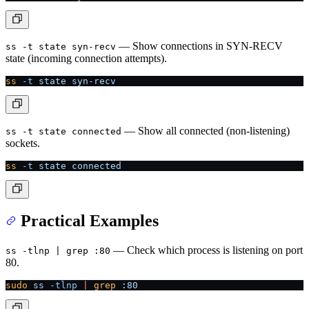
— Show connections in SYN-RECV
ss -t state syn-recv
state (incoming connection attempts).
ss
 -t
 state
 syn-recv
— Show all connected (non-listening)
ss -t state connected
sockets.
ss
 -t
 state
 connected
Practical Examples
— Check which process is listening on port
ss -tlnp | grep :80
80.
sudo
 ss
 -tlnp
 |
 grep
 :80