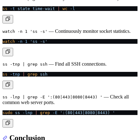
ss
 -t
 state
 time-wait
 |
 wc
 -l
— Continuously monitor socket statistics.
watch -n 1 'ss -s'
watch
 -n
 1
 'ss -s'
— Find all SSH connections.
ss -tnp | grep ssh
ss
 -tnp
 |
 grep
 ssh
— Check all
ss -lnp | grep -E ':(80|443|8080|8443) '
common web server ports.
sudo
 ss
 -lnp
 |
 grep
 -E
 ':(80|443|8080|8443) '
Conclusion