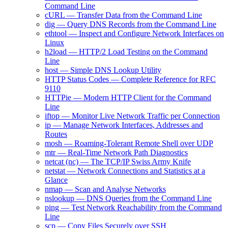
Command Line
cURL — Transfer Data from the Command Line
dig — Query DNS Records from the Command Line
ethtool — Inspect and Configure Network Interfaces on
Linux
h2load — HTTP/2 Load Testing on the Command
Line
host — Simple DNS Lookup Utility
HTTP Status Codes — Complete Reference for RFC
9110
HTTPie — Modern HTTP Client for the Command
Line
iftop — Monitor Live Network Traffic per Connection
ip — Manage Network Interfaces, Addresses and
Routes
mosh — Roaming-Tolerant Remote Shell over UDP
mtr — Real-Time Network Path Diagnostics
netcat (nc) — The TCP/IP Swiss Army Knife
netstat — Network Connections and Statistics at a
Glance
nmap — Scan and Analyse Networks
nslookup — DNS Queries from the Command Line
ping — Test Network Reachability from the Command
Line
scp — Copy Files Securely over SSH