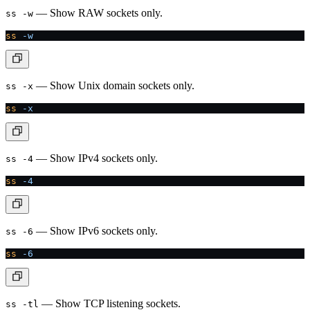
— Show RAW sockets only.
ss -w
ss
 -w
— Show Unix domain sockets only.
ss -x
ss
 -x
— Show IPv4 sockets only.
ss -4
ss
 -4
— Show IPv6 sockets only.
ss -6
ss
 -6
— Show TCP listening sockets.
ss -tl