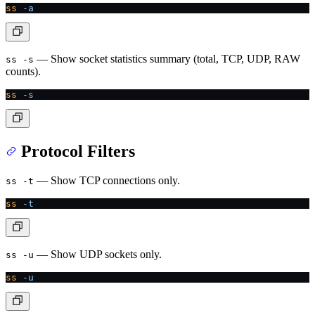
ss
 -a
— Show socket statistics summary (total, TCP, UDP, RAW
ss -s
counts).
ss
 -s
Protocol Filters
— Show TCP connections only.
ss -t
ss
 -t
— Show UDP sockets only.
ss -u
ss
 -u