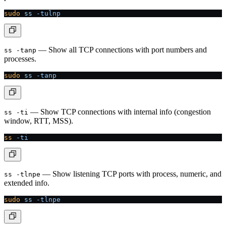
sudo
 ss
 -tulnp
— Show all TCP connections with port numbers and
ss -tanp
processes.
sudo
 ss
 -tanp
— Show TCP connections with internal info (congestion
ss -ti
window, RTT, MSS).
ss
 -ti
— Show listening TCP ports with process, numeric, and
ss -tlnpe
extended info.
sudo
 ss
 -tlnpe