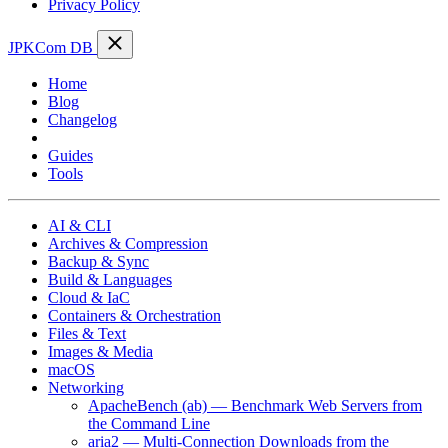
Privacy Policy
JPKCom DB
Home
Blog
Changelog
Cheat Sheets
Guides
Tools
AI & CLI
Archives & Compression
Backup & Sync
Build & Languages
Cloud & IaC
Containers & Orchestration
Files & Text
Images & Media
macOS
Networking
ApacheBench (ab) — Benchmark Web Servers from
the Command Line
aria2 — Multi-Connection Downloads from the