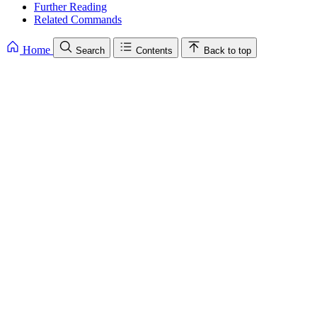
Further Reading
Related Commands
Home
Search
Contents
Back to top