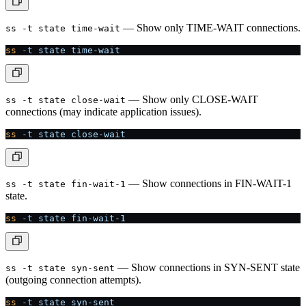
— Show only TIME-WAIT connections.
ss -t state time-wait
ss
 -t
 state
 time-wait
— Show only CLOSE-WAIT
ss -t state close-wait
connections (may indicate application issues).
ss
 -t
 state
 close-wait
— Show connections in FIN-WAIT-1
ss -t state fin-wait-1
state.
ss
 -t
 state
 fin-wait-1
— Show connections in SYN-SENT state
ss -t state syn-sent
(outgoing connection attempts).
ss
 -t
 state
 syn-sent