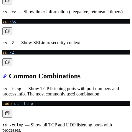
— Show timer information (keepalive, retransmit timers).
ss -to
ss
 -to
— Show SELinux security context.
ss -Z
ss
 -Z
Common Combinations
— Show TCP listening ports with port numbers and
ss -tlnp
process info. The most commonly used combination.
sudo
 ss
 -tlnp
— Show all TCP and UDP listening ports with
ss -tulnp
processes.