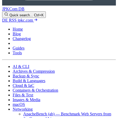
JPKCom DB
Quick search...
Ctrl+K
DE
RSS
jpkc.com
Home
Blog
Changelog
Cheat Sheets
Guides
Tools
AI & CLI
Archives & Compression
Backup & Sync
Build & Languages
Cloud & IaC
Containers & Orchestration
Files & Text
Images & Media
macOS
Networking
ApacheBench (ab) — Benchmark Web Servers from