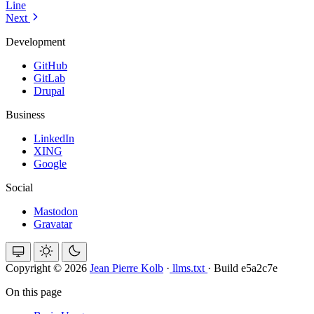
Line
Next
Development
GitHub
GitLab
Drupal
Business
LinkedIn
XING
Google
Social
Mastodon
Gravatar
Copyright © 2026
Jean Pierre Kolb
·
llms.txt
·
Build e5a2c7e
On this page