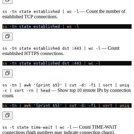
— Count the number of
ss -tn state established | wc -l
established TCP connections.
ss
 -tn
 state
 established
 |
 wc
 -l
— Count
ss -tn state established dst :443 | wc -l
established HTTPS connections.
ss
 -tn
 state
 established
 dst
 :443
 |
 wc
 -l
ss -tn | awk '{print $5}' | cut -d: -f1 | sort | uniq
— Show top 10 remote IPs by connection
-c | sort -rn | head
count.
ss
 -tn
 |
 awk
 '{print $5}'
 |
 cut
 -d:
 -f1
 |
 sort
 |
 uniq
 -
— Count TIME-WAIT
ss -t state time-wait | wc -l
connections (high numbers may indicate connection churn).