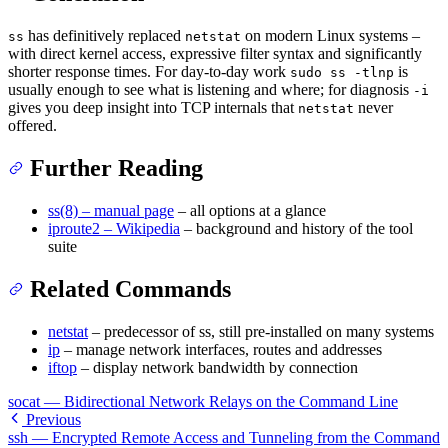
has definitively replaced
on modern Linux systems –
ss
netstat
with direct kernel access, expressive filter syntax and significantly
shorter response times. For day-to-day work
is
sudo ss -tlnp
usually enough to see what is listening and where; for diagnosis
-i
gives you deep insight into TCP internals that
never
netstat
offered.
Further Reading
ss(8) – manual page
– all options at a glance
iproute2 – Wikipedia
– background and history of the tool
suite
Related Commands
netstat
– predecessor of ss, still pre-installed on many systems
ip
– manage network interfaces, routes and addresses
iftop
– display network bandwidth by connection
socat — Bidirectional Network Relays on the Command Line
Previous
ssh — Encrypted Remote Access and Tunneling from the Command