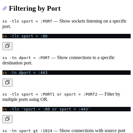
Filtering by Port
— Show sockets listening on a specific
ss -tln sport = :PORT
port.
ss
 -tln
 sport
 =
 :80
— Show connections to a specific
ss -tn dport = :PORT
destination port.
ss
 -tn
 dport
 =
 :443
— Filter by
ss -tln sport = :PORT1 or sport = :PORT2
multiple ports using OR.
ss
 -tln
 'sport = :80 or sport = :443'
— Show connections with source port
ss -tn sport gt :1024