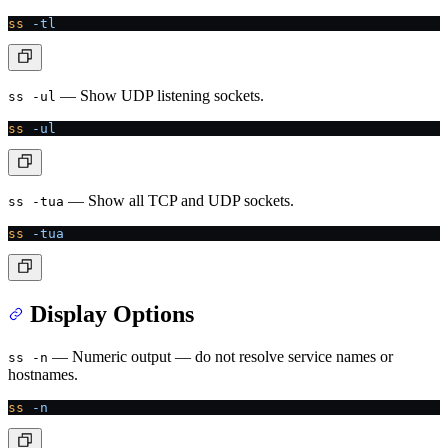
ss
 -tl
— Show UDP listening sockets.
ss -ul
ss
 -ul
— Show all TCP and UDP sockets.
ss -tua
ss
 -tua
Display Options
— Numeric output — do not resolve service names or
ss -n
hostnames.
ss
 -n