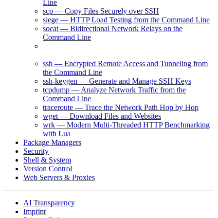
Line
scp — Copy Files Securely over SSH
siege — HTTP Load Testing from the Command Line
socat — Bidirectional Network Relays on the
Command Line
ss — Inspect Socket Statistics and Network
Connections
ssh — Encrypted Remote Access and Tunneling from
the Command Line
ssh-keygen — Generate and Manage SSH Keys
tcpdump — Analyze Network Traffic from the
Command Line
traceroute — Trace the Network Path Hop by Hop
wget — Download Files and Websites
wrk — Modern Multi-Threaded HTTP Benchmarking
with Lua
Package Managers
Security
Shell & System
Version Control
Web Servers & Proxies
AI Transparency
Imprint