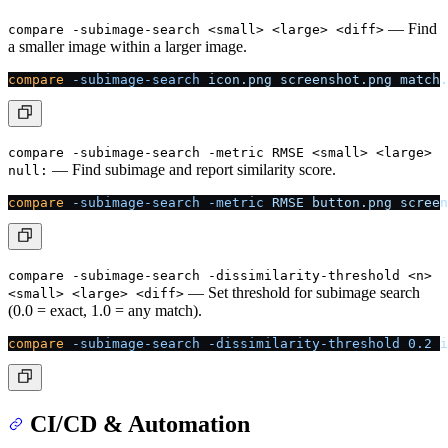
— Find
compare -subimage-search <small> <large> <diff>
a smaller image within a larger image.
compare
 -subimage-search
 icon.png
 screenshot.png
 match.
compare -subimage-search -metric RMSE <small> <large>
— Find subimage and report similarity score.
null:
compare
 -subimage-search
 -metric
 RMSE
 button.png
 screen
compare -subimage-search -dissimilarity-threshold <n>
— Set threshold for subimage search
<small> <large> <diff>
(0.0 = exact, 1.0 = any match).
compare
 -subimage-search
 -dissimilarity-threshold
 0.2
 i
CI/CD & Automation