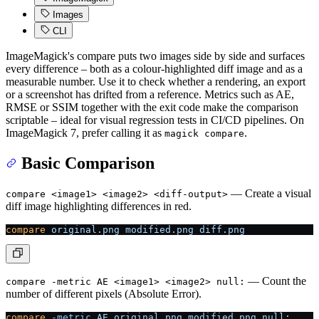
Images
CLI
ImageMagick's compare puts two images side by side and surfaces
every difference – both as a colour-highlighted diff image and as a
measurable number. Use it to check whether a rendering, an export
or a screenshot has drifted from a reference. Metrics such as AE,
RMSE or SSIM together with the exit code make the comparison
scriptable – ideal for visual regression tests in CI/CD pipelines. On
ImageMagick 7, prefer calling it as
.
magick compare
Basic Comparison
— Create a visual
compare <image1> <image2> <diff-output>
diff image highlighting differences in red.
compare
 original.png
 modified.png
 diff.png
— Count the
compare -metric AE <image1> <image2> null:
number of different pixels (Absolute Error).
compare
 -metric
 AE
 original.png
 modified.png
 null: