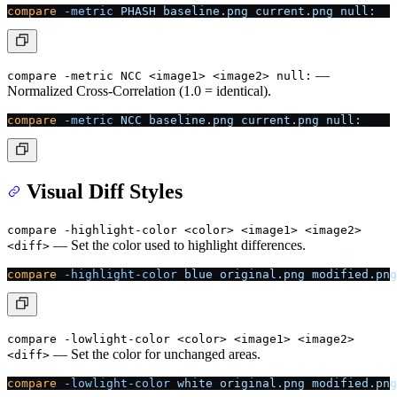
compare
 -metric
 PHASH
 baseline.png
 current.png
 null:
—
compare -metric NCC <image1> <image2> null:
Normalized Cross-Correlation (1.0 = identical).
compare
 -metric
 NCC
 baseline.png
 current.png
 null:
Visual Diff Styles
compare -highlight-color <color> <image1> <image2>
— Set the color used to highlight differences.
<diff>
compare
 -highlight-color
 blue
 original.png
 modified.png
compare -lowlight-color <color> <image1> <image2>
— Set the color for unchanged areas.
<diff>
compare
 -lowlight-color
 white
 original.png
 modified.png