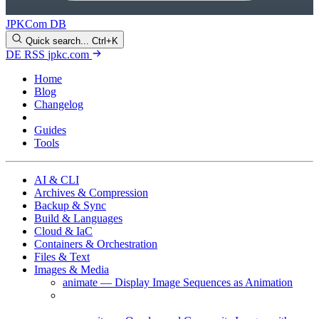
JPKCom DB
Quick search...
Ctrl+K
DE
RSS
jpkc.com
Home
Blog
Changelog
Cheat Sheets
Guides
Tools
AI & CLI
Archives & Compression
Backup & Sync
Build & Languages
Cloud & IaC
Containers & Orchestration
Files & Text
Images & Media
animate — Display Image Sequences as Animation
compare — Compare Images and Generate a
Difference Image