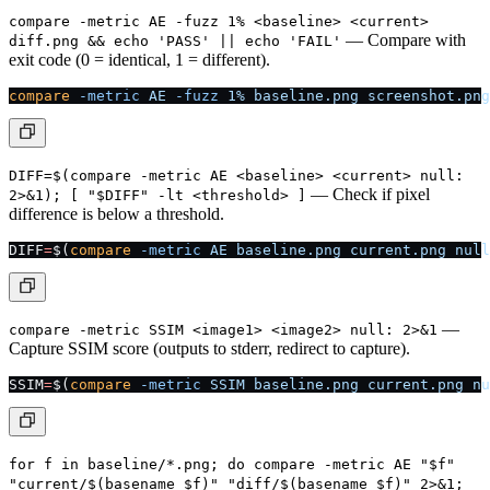
compare -metric AE -fuzz 1% <baseline> <current>
— Compare with
diff.png && echo 'PASS' || echo 'FAIL'
exit code (0 = identical, 1 = different).
compare
 -metric
 AE
 -fuzz
 1%
 baseline.png
 screenshot.png
DIFF=$(compare -metric AE <baseline> <current> null:
— Check if pixel
2>&1); [ "$DIFF" -lt <threshold> ]
difference is below a threshold.
DIFF
=
$(
compare
 -metric
 AE
 baseline.png
 current.png
 null
—
compare -metric SSIM <image1> <image2> null: 2>&1
Capture SSIM score (outputs to stderr, redirect to capture).
SSIM
=
$(
compare
 -metric
 SSIM
 baseline.png
 current.png
 nu
for f in baseline/*.png; do compare -metric AE "$f"
"current/$(basename $f)" "diff/$(basename $f)" 2>&1;