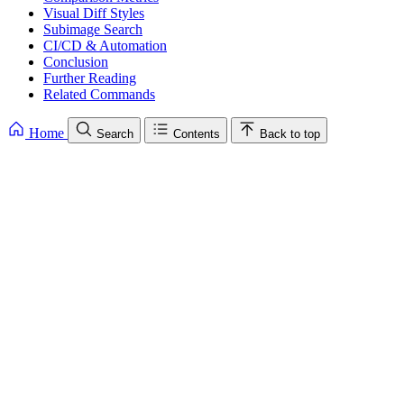
Visual Diff Styles
Subimage Search
CI/CD & Automation
Conclusion
Further Reading
Related Commands
Home
Search
Contents
Back to top