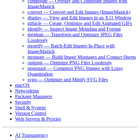
composite — Overlay and Composite Images with
ImageMagick
convert — Convert and Edit Images (ImageMagick)
display — View and Edit Images in an X11 Window
gifsicle — Create, Optimize and Edit Animated GIFs
identify — Inspect Image Metadata and Format
jpegtran — Transform and Optimize JPEG Files
Losslessly
mogrify — Batch-Edit Images In-Place with
ImageMagick
montage — Build Image Montages and Contact Sheets
optipng — Optimize PNG Files Losslessly
pngquant — Compress PNG Images with Lossy
Quantization
svgo — Optimize and Minify SVG Files
macOS
Networking
Package Managers
Security
Shell & System
Version Control
Web Servers & Proxies
AI Transparency