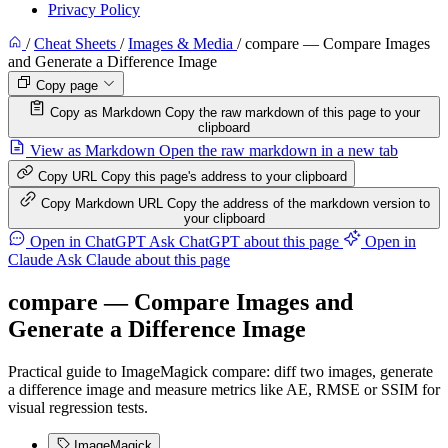
Privacy Policy
/
Cheat Sheets
/
Images & Media
/
compare — Compare Images
and Generate a Difference Image
Copy page
Copy as Markdown
Copy the raw markdown of this page to your
clipboard
View as Markdown
Open the raw markdown in a new tab
Copy URL
Copy this page's address to your clipboard
Copy Markdown URL
Copy the address of the markdown version to
your clipboard
Open in ChatGPT
Ask ChatGPT about this page
Open in
Claude
Ask Claude about this page
compare — Compare Images and
Generate a Difference Image
Practical guide to ImageMagick compare: diff two images, generate
a difference image and measure metrics like AE, RMSE or SSIM for
visual regression tests.
ImageMagick