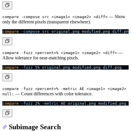
— Show
compare -compose src <image1> <image2> <diff>
only the different pixels (transparent elsewhere).
compare
 -compose
 src
 original.png
 modified.png
 diff.png
—
compare -fuzz <percent>% <image1> <image2> <diff>
Allow tolerance for near-matching pixels.
compare
 -fuzz
 5%
 original.png
 modified.png
 diff.png
compare -fuzz <percent>% -metric AE <image1> <image2>
— Count differences with color tolerance.
null:
compare
 -fuzz
 2%
 -metric
 AE
 original.png
 modified.png
 n
Subimage Search