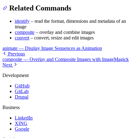
Related Commands
identify
– read the format, dimensions and metadata of an
image
composite
– overlay and combine images
convert
– convert, resize and edit images
animate — Display Image Sequences as Animation
Previous
composite — Overlay and Composite Images with ImageMagick
Next
Development
GitHub
GitLab
Drupal
Business
LinkedIn
XING
Google