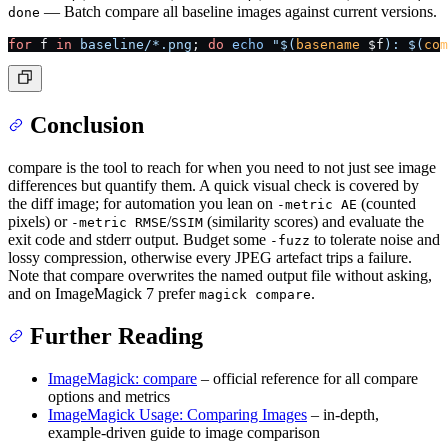
— Batch compare all baseline images against current versions.
done
for
 f 
in
 baseline/*.png
; 
do
 echo
 "$(
basename
 $f
): $(
com
Conclusion
compare is the tool to reach for when you need to not just see image
differences but quantify them. A quick visual check is covered by
the diff image; for automation you lean on
(counted
-metric AE
pixels) or
/
(similarity scores) and evaluate the
-metric RMSE
SSIM
exit code and stderr output. Budget some
to tolerate noise and
-fuzz
lossy compression, otherwise every JPEG artefact trips a failure.
Note that compare overwrites the named output file without asking,
and on ImageMagick 7 prefer
.
magick compare
Further Reading
ImageMagick: compare
– official reference for all compare
options and metrics
ImageMagick Usage: Comparing Images
– in-depth,
example-driven guide to image comparison