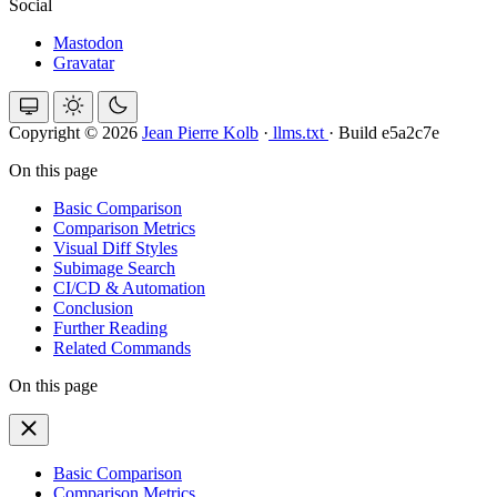
Social
Mastodon
Gravatar
Copyright © 2026
Jean Pierre Kolb
·
llms.txt
·
Build e5a2c7e
On this page
Basic Comparison
Comparison Metrics
Visual Diff Styles
Subimage Search
CI/CD & Automation
Conclusion
Further Reading
Related Commands
On this page
Basic Comparison
Comparison Metrics