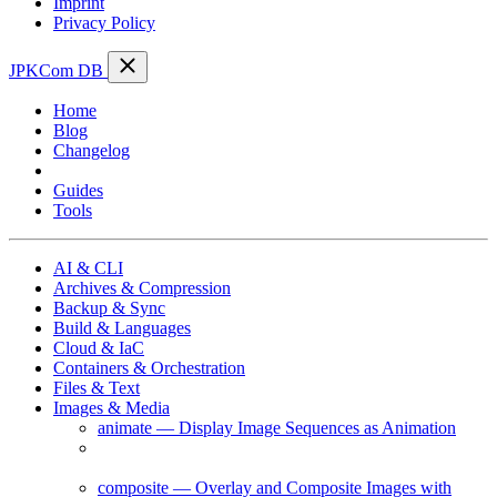
Imprint
Privacy Policy
JPKCom DB
Home
Blog
Changelog
Cheat Sheets
Guides
Tools
AI & CLI
Archives & Compression
Backup & Sync
Build & Languages
Cloud & IaC
Containers & Orchestration
Files & Text
Images & Media
animate — Display Image Sequences as Animation
compare — Compare Images and Generate a
Difference Image
composite — Overlay and Composite Images with