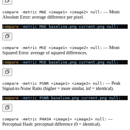
— Mean
compare -metric MAE <image1> <image2> null:
Absolute Error: average difference per pixel.
compare
 -metric
 MAE
 baseline.png
 current.png
 null:
— Mean
compare -metric MSE <image1> <image2> null:
Squared Error: average of squared differences.
compare
 -metric
 MSE
 baseline.png
 current.png
 null:
— Peak
compare -metric PSNR <image1> <image2> null:
Signal-to-Noise Ratio (higher = more similar, inf = identical).
compare
 -metric
 PSNR
 baseline.png
 current.png
 null:
—
compare -metric PHASH <image1> <image2> null:
Perceptual Hash: perceptual difference (0 = identical).