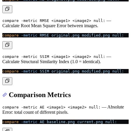
—
compare -metric RMSE <image1> <image2> null:
Calculate Root Mean Square Error between images.
compare
 -metric
 RMSE
 original.png
 modified.png
 null:
—
compare -metric SSIM <image1> <image2> null:
Calculate Structural Similarity Index (1.0 = identical).
compare
 -metric
 SSIM
 original.png
 modified.png
 null:
Comparison Metrics
— Absolute
compare -metric AE <image1> <image2> null:
Error: total count of different pixels.
compare
 -metric
 AE
 baseline.png
 current.png
 null: