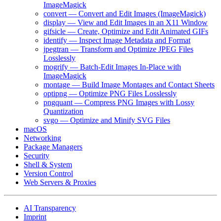
ImageMagick
convert — Convert and Edit Images (ImageMagick)
display — View and Edit Images in an X11 Window
gifsicle — Create, Optimize and Edit Animated GIFs
identify — Inspect Image Metadata and Format
jpegtran — Transform and Optimize JPEG Files
Losslessly
mogrify — Batch-Edit Images In-Place with
ImageMagick
montage — Build Image Montages and Contact Sheets
optipng — Optimize PNG Files Losslessly
pngquant — Compress PNG Images with Lossy
Quantization
svgo — Optimize and Minify SVG Files
macOS
Networking
Package Managers
Security
Shell & System
Version Control
Web Servers & Proxies
AI Transparency
Imprint