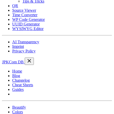
Tips & Tricks
QR
Source Viewer
Time Converter
WP Code Generator
UUID Generator
WYSIWYG Editor
AI Transparency
Imprint
Privacy Policy
JPKCom DB
Home
Blog
Changelog
Cheat Sheets
Guides
Tools
Beautify
Colors