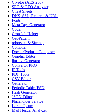
Cryptor (AES-256)
SEO & GEO Analyzer
Cheat Sheets
DNS, SSL, Redirect & URL
Fonts
Meta Tags Generator
Coder
Cron Job Helper
GeoPattern
robots.txt & Sitemap
Compiler
Docker/Podman Composer
Graphic Editor
llms.txt Generator
Convertor PRO
IP Tools
PDF Tools
CSV Editor
Generator
Periodic Table (PSE)
Hash Generator
JSON Editor
Placeholder Service
Lorem Ipsum
Mail Header Analyzer