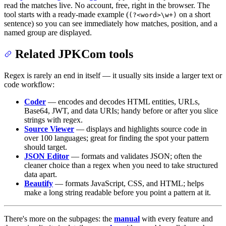
read the matches live. No account, free, right in the browser. The
tool starts with a ready-made example (
on a short
(?<word>\w+)
sentence) so you can see immediately how matches, position, and a
named group are displayed.
Related JPKCom tools
Regex is rarely an end in itself — it usually sits inside a larger text or
code workflow:
Coder
— encodes and decodes HTML entities, URLs,
Base64, JWT, and data URIs; handy before or after you slice
strings with regex.
Source Viewer
— displays and highlights source code in
over 100 languages; great for finding the spot your pattern
should target.
JSON Editor
— formats and validates JSON; often the
cleaner choice than a regex when you need to take structured
data apart.
Beautify
— formats JavaScript, CSS, and HTML; helps
make a long string readable before you point a pattern at it.
There's more on the subpages: the
manual
with every feature and