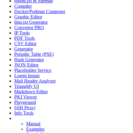
robots.txt & Sitemap
Compiler
Docker/Podman Composer
Graphic Editor
llms.txt Generator
Convertor PRO
IP Tools
PDF Tools
CSV Editor
Generator
Periodic Table (PSE)
Hash Generator
JSON Editor
Placeholder Service
Lorem Ipsum
Mail Header Analyzer
Trianglify UI
Markdown Editor
PKI Viewer
Playground
SSH Proxy
Info Tools
Regex Debugger
Manual
Examples