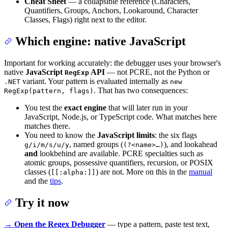
Cheat Sheet
— a collapsible reference (Characters,
Quantifiers, Groups, Anchors, Lookaround, Character
Classes, Flags) right next to the editor.
Which engine: native JavaScript
Important for working accurately: the debugger uses your browser's
native
JavaScript
API
— not PCRE, not the Python or
RegExp
variant. Your pattern is evaluated internally as
.NET
new
. That has two consequences:
RegExp(pattern, flags)
You test the
exact engine
that will later run in your
JavaScript, Node.js, or TypeScript code. What matches here
matches there.
You need to know the
JavaScript limits
: the six flags
, named groups (
), and lookahead
g/i/m/s/u/y
(?<name>…)
and
lookbehind are available. PCRE specialties such as
atomic groups, possessive quantifiers, recursion, or POSIX
classes (
) are not. More on this in the
manual
[[:alpha:]]
and the
tips
.
Try it now
→ Open the Regex Debugger
— type a pattern, paste test text,