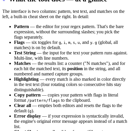
The interface is two columns: pattern, test text, and matches on the
left, a built-in cheat sheet on the right. In detail:
Pattern
— the editor for your regex pattern. That's the bare
expression, without the surrounding slashes; you pick the
flags separately.
Flags
— six toggles for
,
,
,
,
, and
.
(global, all
g
i
m
s
u
y
g
matches) is on by default.
Test String
— the input for the text your pattern runs against.
Multi-line, with line numbers.
Matches
— the results list: a counter ("N matches"), and for
each hit the matched text, its
position
in the string, and all
numbered and named capture groups.
Highlighting
— every match is also marked in color directly
in the test text (four rotating colors so consecutive hits stay
distinguishable).
Copy pattern
— copies your pattern with flags in literal
format
to the clipboard.
/pattern/flags
Clear all
— empties both editors and resets the flags to the
default (
).
g
Error display
— if your expression is syntactically invalid,
the engine's original error message appears instead of a match
list.