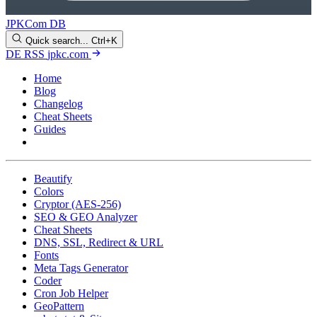
JPKCom DB
Quick search...
Ctrl+K
DE
RSS
jpkc.com
Home
Blog
Changelog
Cheat Sheets
Guides
Tools
Beautify
Colors
Cryptor (AES-256)
SEO & GEO Analyzer
Cheat Sheets
DNS, SSL, Redirect & URL
Fonts
Meta Tags Generator
Coder
Cron Job Helper
GeoPattern