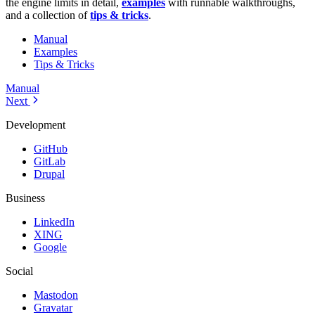
the engine limits in detail,
examples
with runnable walkthroughs,
and a collection of
tips & tricks
.
Manual
Examples
Tips & Tricks
Manual
Next
Development
GitHub
GitLab
Drupal
Business
LinkedIn
XING
Google
Social
Mastodon
Gravatar