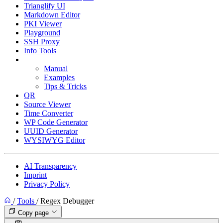
Trianglify UI
Markdown Editor
PKI Viewer
Playground
SSH Proxy
Info Tools
Regex Debugger
Manual
Examples
Tips & Tricks
QR
Source Viewer
Time Converter
WP Code Generator
UUID Generator
WYSIWYG Editor
AI Transparency
Imprint
Privacy Policy
/
Tools
/
Regex Debugger
Copy page