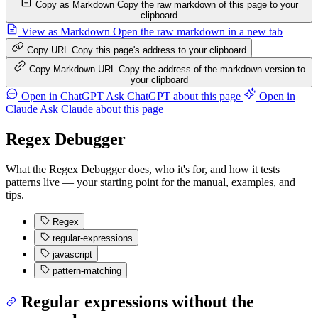
Copy as Markdown
Copy the raw markdown of this page to your
clipboard
View as Markdown
Open the raw markdown in a new tab
Copy URL
Copy this page's address to your clipboard
Copy Markdown URL
Copy the address of the markdown version to
your clipboard
Open in ChatGPT
Ask ChatGPT about this page
Open in
Claude
Ask Claude about this page
Regex Debugger
What the Regex Debugger does, who it's for, and how it tests
patterns live — your starting point for the manual, examples, and
tips.
Regex
regular-expressions
javascript
pattern-matching
Regular expressions without the