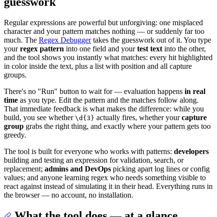
guesswork
Regular expressions are powerful but unforgiving: one misplaced
character and your pattern matches nothing — or suddenly far too
much. The
Regex Debugger
takes the guesswork out of it. You type
your
regex pattern
into one field and your
test text
into the other,
and the tool shows you instantly what matches: every hit highlighted
in color inside the text, plus a list with position and all capture
groups.
There's no "Run" button to wait for — evaluation happens
in real
time
as you type. Edit the pattern and the matches follow along.
That immediate feedback is what makes the difference: while you
build, you see whether
actually fires, whether your
capture
\d{3}
group
grabs the right thing, and exactly where your pattern gets too
greedy.
The tool is built for everyone who works with patterns:
developers
building and testing an expression for validation, search, or
replacement;
admins and DevOps
picking apart log lines or config
values; and anyone learning regex who needs something visible to
react against instead of simulating it in their head. Everything runs in
the browser — no account, no installation.
What the tool does — at a glance