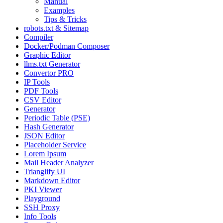
Manual
Examples
Tips & Tricks
robots.txt & Sitemap
Compiler
Docker/Podman Composer
Graphic Editor
llms.txt Generator
Convertor PRO
IP Tools
PDF Tools
CSV Editor
Generator
Periodic Table (PSE)
Hash Generator
JSON Editor
Placeholder Service
Lorem Ipsum
Mail Header Analyzer
Trianglify UI
Markdown Editor
PKI Viewer
Playground
SSH Proxy
Info Tools