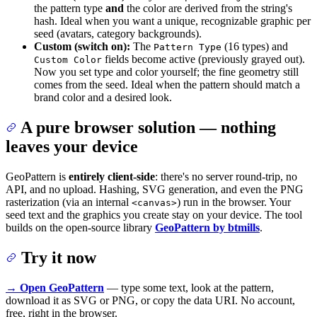
the pattern type
and
the color are derived from the string's
hash. Ideal when you want a unique, recognizable graphic per
seed (avatars, category backgrounds).
Custom (switch on):
The
(16 types) and
Pattern Type
fields become active (previously grayed out).
Custom Color
Now you set type and color yourself; the fine geometry still
comes from the seed. Ideal when the pattern should match a
brand color and a desired look.
A pure browser solution — nothing
leaves your device
GeoPattern is
entirely client-side
: there's no server round-trip, no
API, and no upload. Hashing, SVG generation, and even the PNG
rasterization (via an internal
) run in the browser. Your
<canvas>
seed text and the graphics you create stay on your device. The tool
builds on the open-source library
GeoPattern by btmills
.
Try it now
→ Open GeoPattern
— type some text, look at the pattern,
download it as SVG or PNG, or copy the data URI. No account,
free, right in the browser.