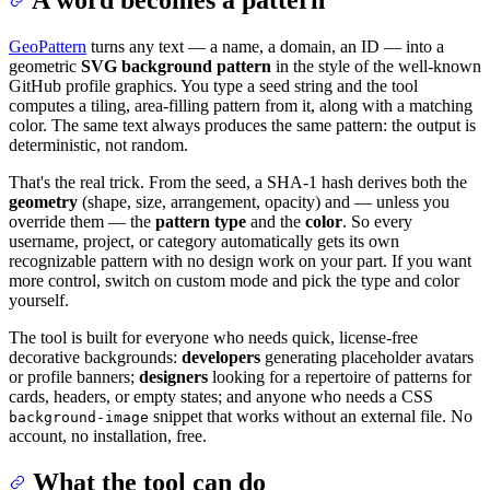
GeoPattern
turns any text — a name, a domain, an ID — into a
geometric
SVG background pattern
in the style of the well-known
GitHub profile graphics. You type a seed string and the tool
computes a tiling, area-filling pattern from it, along with a matching
color. The same text always produces the same pattern: the output is
deterministic, not random.
That's the real trick. From the seed, a SHA-1 hash derives both the
geometry
(shape, size, arrangement, opacity) and — unless you
override them — the
pattern type
and the
color
. So every
username, project, or category automatically gets its own
recognizable pattern with no design work on your part. If you want
more control, switch on custom mode and pick the type and color
yourself.
The tool is built for everyone who needs quick, license-free
decorative backgrounds:
developers
generating placeholder avatars
or profile banners;
designers
looking for a repertoire of patterns for
cards, headers, or empty states; and anyone who needs a CSS
snippet that works without an external file. No
background-image
account, no installation, free.
What the tool can do