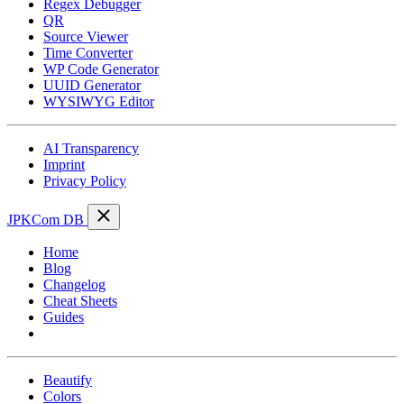
Regex Debugger
QR
Source Viewer
Time Converter
WP Code Generator
UUID Generator
WYSIWYG Editor
AI Transparency
Imprint
Privacy Policy
JPKCom DB
Home
Blog
Changelog
Cheat Sheets
Guides
Tools
Beautify
Colors