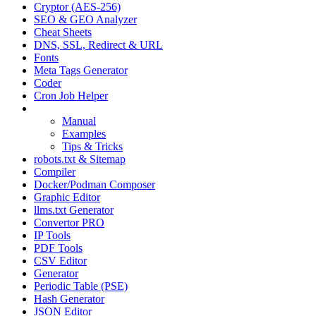
Cryptor (AES-256)
SEO & GEO Analyzer
Cheat Sheets
DNS, SSL, Redirect & URL
Fonts
Meta Tags Generator
Coder
Cron Job Helper
GeoPattern
Manual
Examples
Tips & Tricks
robots.txt & Sitemap
Compiler
Docker/Podman Composer
Graphic Editor
llms.txt Generator
Convertor PRO
IP Tools
PDF Tools
CSV Editor
Generator
Periodic Table (PSE)
Hash Generator
JSON Editor