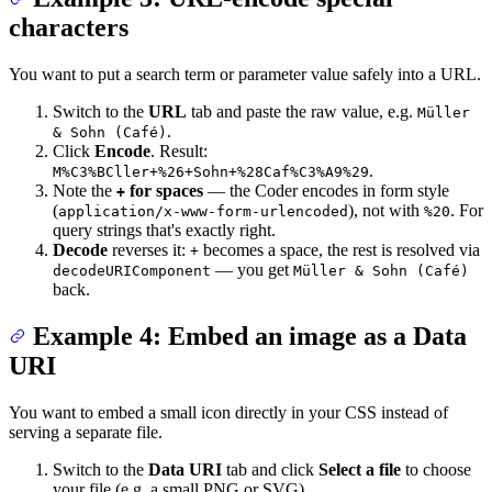
characters
You want to put a search term or parameter value safely into a URL.
Switch to the
URL
tab and paste the raw value, e.g.
Müller
.
& Sohn (Café)
Click
Encode
. Result:
.
M%C3%BCller+%26+Sohn+%28Caf%C3%A9%29
Note the
for spaces
— the Coder encodes in form style
+
(
), not with
. For
application/x-www-form-urlencoded
%20
query strings that's exactly right.
Decode
reverses it:
becomes a space, the rest is resolved via
+
— you get
decodeURIComponent
Müller & Sohn (Café)
back.
Example 4: Embed an image as a Data
URI
You want to embed a small icon directly in your CSS instead of
serving a separate file.
Switch to the
Data URI
tab and click
Select a file
to choose
your file (e.g. a small PNG or SVG).