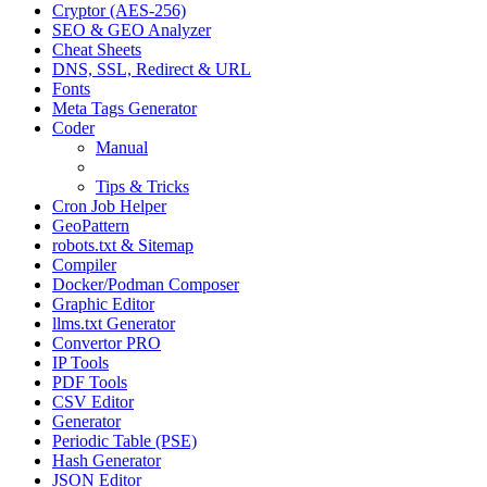
Cryptor (AES-256)
SEO & GEO Analyzer
Cheat Sheets
DNS, SSL, Redirect & URL
Fonts
Meta Tags Generator
Coder
Manual
Examples
Tips & Tricks
Cron Job Helper
GeoPattern
robots.txt & Sitemap
Compiler
Docker/Podman Composer
Graphic Editor
llms.txt Generator
Convertor PRO
IP Tools
PDF Tools
CSV Editor
Generator
Periodic Table (PSE)
Hash Generator
JSON Editor