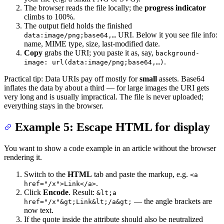
The browser reads the file locally; the
progress indicator
climbs to 100%.
The output field holds the finished
URI. Below it you see file info:
data:image/png;base64,…
name, MIME type, size, last-modified date.
Copy
grabs the URI; you paste it as, say,
background-
.
image: url(data:image/png;base64,…)
Practical tip: Data URIs pay off mostly for
small
assets. Base64
inflates the data by about a third — for large images the URI gets
very long and is usually impractical. The file is never uploaded;
everything stays in the browser.
Example 5: Escape HTML for display
You want to show a code example in an article without the browser
rendering it.
Switch to the
HTML
tab and paste the markup, e.g.
<a
.
href="/x">Link</a>
Click
Encode
. Result:
&lt;a
— the angle brackets are
href="/x"&gt;Link&lt;/a&gt;
now text.
If the quote inside the attribute should also be neutralized