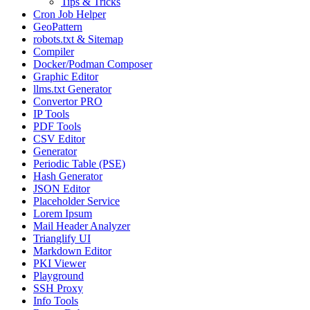
Tips & Tricks
Cron Job Helper
GeoPattern
robots.txt & Sitemap
Compiler
Docker/Podman Composer
Graphic Editor
llms.txt Generator
Convertor PRO
IP Tools
PDF Tools
CSV Editor
Generator
Periodic Table (PSE)
Hash Generator
JSON Editor
Placeholder Service
Lorem Ipsum
Mail Header Analyzer
Trianglify UI
Markdown Editor
PKI Viewer
Playground
SSH Proxy
Info Tools