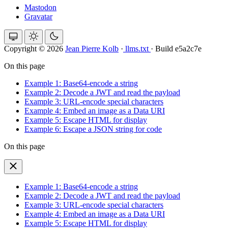
Mastodon
Gravatar
Copyright © 2026
Jean Pierre Kolb
·
llms.txt
·
Build e5a2c7e
On this page
Example 1: Base64-encode a string
Example 2: Decode a JWT and read the payload
Example 3: URL-encode special characters
Example 4: Embed an image as a Data URI
Example 5: Escape HTML for display
Example 6: Escape a JSON string for code
On this page
Example 1: Base64-encode a string
Example 2: Decode a JWT and read the payload
Example 3: URL-encode special characters
Example 4: Embed an image as a Data URI
Example 5: Escape HTML for display