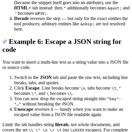
(because the snippet itself goes into an attribute), use the
HTML+
tab instead: then
additionally becomes
and
"
&quot;
becomes
.
'
&#39;
Decode
reverses the step — but only for the exact entities the
tool produces; arbitrary entities like
are not resolved
&nbsp;
here.
Example 6: Escape a JSON string for
code
You want to insert a multi-line text as a string value into a JSON file
or source code.
Switch to the
JSON
tab and paste the raw text, including line
breaks, tabs, and quotes.
Click
Escape
. Line breaks become
, tabs become
,
\n
\t
"
becomes
, and
becomes
.
\"
\
\\
You can now drop the escaped string straight into
"key":
without breaking the JSON.
"…"
Unescape
reverses it — handy when you want to make an
escaped value from a JSON file readable again.
Limit: the tab handles string
literals
, not whole documents, and
covers the set
(no
escapes). For complete
\\ \" \n \r \t
\uXXXX