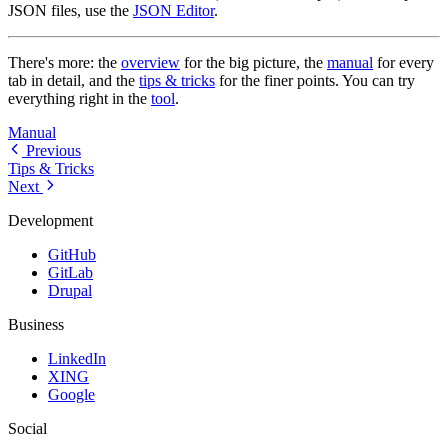
JSON files, use the
JSON Editor
.
There's more: the
overview
for the big picture, the
manual
for every
tab in detail, and the
tips & tricks
for the finer points. You can try
everything right in the
tool
.
Manual
Previous
Tips & Tricks
Next
Development
GitHub
GitLab
Drupal
Business
LinkedIn
XING
Google
Social