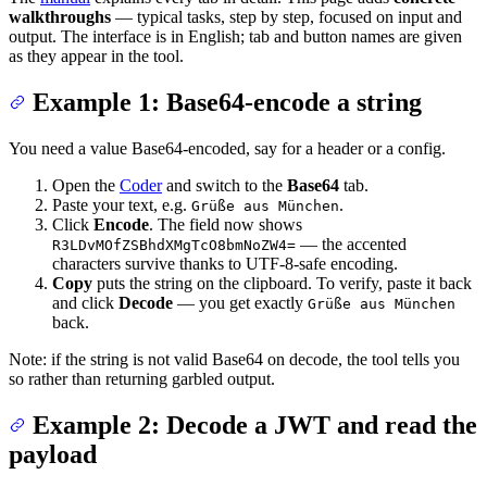
walkthroughs
— typical tasks, step by step, focused on input and
output. The interface is in English; tab and button names are given
as they appear in the tool.
Example 1: Base64-encode a string
You need a value Base64-encoded, say for a header or a config.
Open the
Coder
and switch to the
Base64
tab.
Paste your text, e.g.
.
Grüße aus München
Click
Encode
. The field now shows
— the accented
R3LDvMOfZSBhdXMgTcO8bmNoZW4=
characters survive thanks to UTF-8-safe encoding.
Copy
puts the string on the clipboard. To verify, paste it back
and click
Decode
— you get exactly
Grüße aus München
back.
Note: if the string is not valid Base64 on decode, the tool tells you
so rather than returning garbled output.
Example 2: Decode a JWT and read the
payload