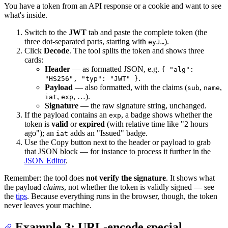
You have a token from an API response or a cookie and want to see
what's inside.
Switch to the
JWT
tab and paste the complete token (the
three dot-separated parts, starting with
).
eyJ…
Click
Decode
. The tool splits the token and shows three
cards:
Header
— as formatted JSON, e.g.
{ "alg":
.
"HS256", "typ": "JWT" }
Payload
— also formatted, with the claims (
,
,
sub
name
,
, …).
iat
exp
Signature
— the raw signature string, unchanged.
If the payload contains an
, a badge shows whether the
exp
token is
valid
or
expired
(with relative time like "2 hours
ago"); an
adds an "Issued" badge.
iat
Use the Copy button next to the header or payload to grab
that JSON block — for instance to process it further in the
JSON Editor
.
Remember: the tool does
not verify the signature
. It shows what
the payload
claims
, not whether the token is validly signed — see
the
tips
. Because everything runs in the browser, though, the token
never leaves your machine.
Example 3: URL-encode special