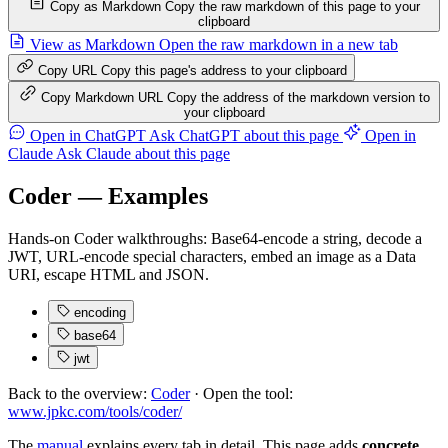
Copy as Markdown
Copy the raw markdown of this page to your
clipboard
View as Markdown
Open the raw markdown in a new tab
Copy URL
Copy this page's address to your clipboard
Copy Markdown URL
Copy the address of the markdown version to
your clipboard
Open in ChatGPT
Ask ChatGPT about this page
Open in
Claude
Ask Claude about this page
Coder — Examples
Hands-on Coder walkthroughs: Base64-encode a string, decode a
JWT, URL-encode special characters, embed an image as a Data
URI, escape HTML and JSON.
encoding
base64
jwt
Back to the overview:
Coder
· Open the tool:
www.jpkc.com/tools/coder/
The
manual
explains every tab in detail. This page adds
concrete