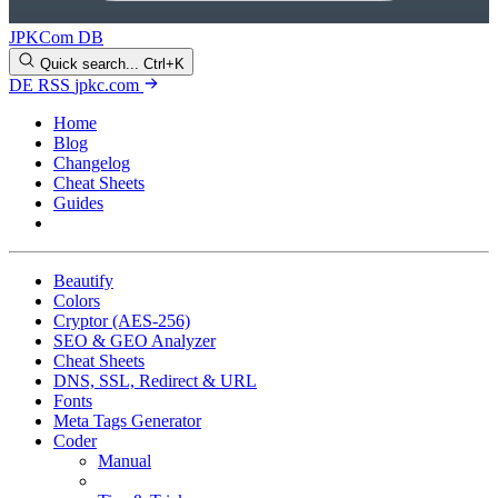
JPKCom DB
Quick search...
Ctrl+K
DE
RSS
jpkc.com
Home
Blog
Changelog
Cheat Sheets
Guides
Tools
Beautify
Colors
Cryptor (AES-256)
SEO & GEO Analyzer
Cheat Sheets
DNS, SSL, Redirect & URL
Fonts
Meta Tags Generator
Coder
Manual
Examples