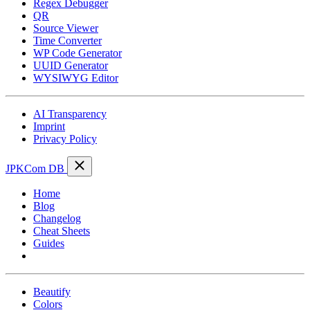
Regex Debugger
QR
Source Viewer
Time Converter
WP Code Generator
UUID Generator
WYSIWYG Editor
AI Transparency
Imprint
Privacy Policy
JPKCom DB
Home
Blog
Changelog
Cheat Sheets
Guides
Tools
Beautify
Colors