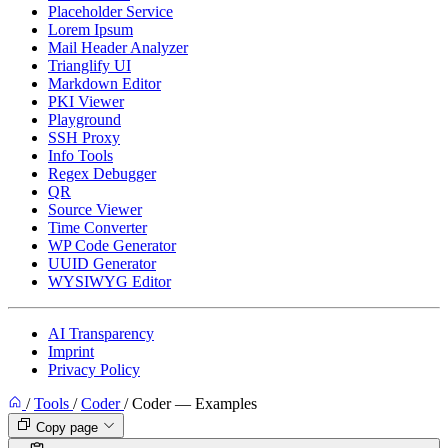
Placeholder Service
Lorem Ipsum
Mail Header Analyzer
Trianglify UI
Markdown Editor
PKI Viewer
Playground
SSH Proxy
Info Tools
Regex Debugger
QR
Source Viewer
Time Converter
WP Code Generator
UUID Generator
WYSIWYG Editor
AI Transparency
Imprint
Privacy Policy
/
Tools
/
Coder
/
Coder — Examples
Copy page