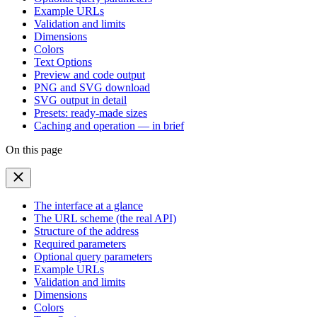
Example URLs
Validation and limits
Dimensions
Colors
Text Options
Preview and code output
PNG and SVG download
SVG output in detail
Presets: ready-made sizes
Caching and operation — in brief
On this page
The interface at a glance
The URL scheme (the real API)
Structure of the address
Required parameters
Optional query parameters
Example URLs
Validation and limits
Dimensions
Colors