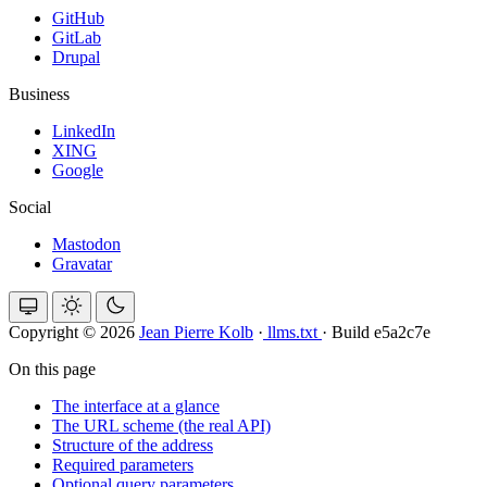
GitHub
GitLab
Drupal
Business
LinkedIn
XING
Google
Social
Mastodon
Gravatar
Copyright © 2026
Jean Pierre Kolb
·
llms.txt
·
Build e5a2c7e
On this page
The interface at a glance
The URL scheme (the real API)
Structure of the address
Required parameters
Optional query parameters