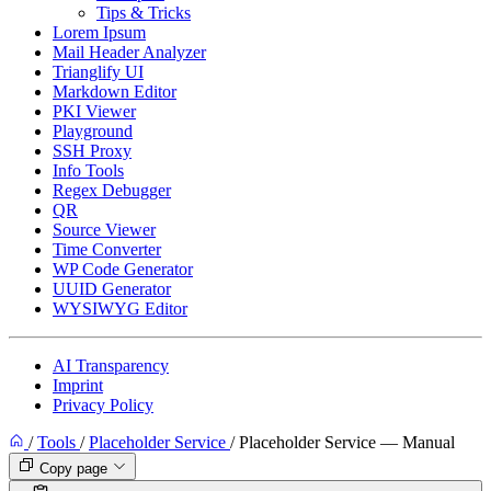
Tips & Tricks
Lorem Ipsum
Mail Header Analyzer
Trianglify UI
Markdown Editor
PKI Viewer
Playground
SSH Proxy
Info Tools
Regex Debugger
QR
Source Viewer
Time Converter
WP Code Generator
UUID Generator
WYSIWYG Editor
AI Transparency
Imprint
Privacy Policy
/
Tools
/
Placeholder Service
/
Placeholder Service — Manual
Copy page