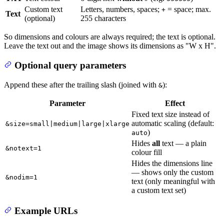
Custom text
Letters, numbers, spaces;
= space; max.
+
Text
(optional)
255 characters
So dimensions and colours are always required; the text is optional.
Leave the text out and the image shows its dimensions as "W x H".
Optional query parameters
Append these after the trailing slash (joined with
):
&
Parameter
Effect
Fixed text size instead of
automatic scaling (default:
&size=small|medium|large|xlarge
)
auto
Hides
all
text — a plain
&notext=1
colour fill
Hides the dimensions line
— shows only the custom
&nodim=1
text (only meaningful with
a custom text set)
Example URLs