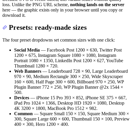
loss. Unlike the PNG URL scheme,
nothing lands on the server
here — the graphic exists only in your browser until you copy or
download it.
Presets: ready-made sizes
The four preset dropdowns set common sizes with one click:
Social Media
— Facebook Post 1200 × 630, Twitter Post
1200 × 675, Instagram Square 1080 × 1080, Instagram
Portrait 1080 × 1350, LinkedIn Post 1200 × 627, YouTube
Thumbnail 1280 × 720.
Web Banners
— Leaderboard 728 × 90, Large Leaderboard
970 × 90, Medium Rectangle 300 × 250, Wide Skyscraper
160 × 600, Half Page 300 × 600, Billboard 970 × 250, WP
Plugin Banner 772 × 250, WP Plugin Banner @2x 1544 ×
500.
Devices
— iPhone 15 Pro 393 × 852, iPhone SE 375 × 667,
iPad Pro 1024 × 1366, Desktop HD 1920 × 1080, Desktop
4K 3200 × 1800, MacBook Pro 1512 × 982.
Common
— Square Small 150 × 150, Square Medium 300 ×
300, Square Large 600 × 600, Thumbnail 150 × 100, Preview
400 × 300, Hero 1200 × 400.