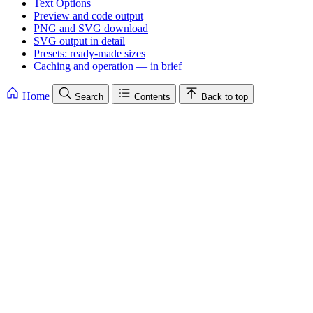
Text Options
Preview and code output
PNG and SVG download
SVG output in detail
Presets: ready-made sizes
Caching and operation — in brief
Home
Search
Contents
Back to top