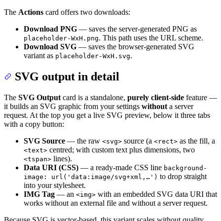
The
Actions
card offers two downloads:
Download PNG
— saves the server-generated PNG as
. This path uses the URL scheme.
placeholder-WxH.png
Download SVG
— saves the browser-generated SVG
variant as
.
placeholder-WxH.svg
SVG output in detail
The
SVG Output
card is a standalone,
purely client-side
feature —
it builds an SVG graphic from your settings
without
a server
request. At the top you get a live SVG preview, below it three tabs
with a copy button:
SVG Source
— the raw
source (a
as the fill, a
<svg>
<rect>
centred; with custom text plus dimensions, two
<text>
lines).
<tspan>
Data URI (CSS)
— a ready-made CSS line
background-
to drop straight
image: url('data:image/svg+xml,…')
into your stylesheet.
IMG Tag
— an
with an embedded SVG data URI that
<img>
works without an external file and without a server request.
Because SVG is vector-based, this variant scales without quality