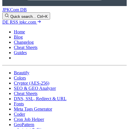
JPKCom DB
Quick search...
Ctrl+K
DE
RSS
jpkc.com
Home
Blog
Changelog
Cheat Sheets
Guides
Tools
Beautify
Colors
Cryptor (AES-256)
SEO & GEO Analyzer
Cheat Sheets
DNS, SSL, Redirect & URL
Fonts
Meta Tags Generator
Coder
Cron Job Helper
GeoPattern