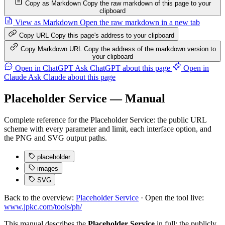
Copy as Markdown
Copy the raw markdown of this page to your
clipboard
View as Markdown
Open the raw markdown in a new tab
Copy URL
Copy this page's address to your clipboard
Copy Markdown URL
Copy the address of the markdown version to
your clipboard
Open in ChatGPT
Ask ChatGPT about this page
Open in
Claude
Ask Claude about this page
Placeholder Service — Manual
Complete reference for the Placeholder Service: the public URL
scheme with every parameter and limit, each interface option, and
the PNG and SVG output paths.
placeholder
images
SVG
Back to the overview:
Placeholder Service
· Open the tool live:
www.jpkc.com/tools/ph/
This manual describes the
Placeholder Service
in full: the publicly