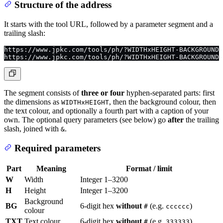
Structure of the address
It starts with the tool URL, followed by a parameter segment and a
trailing slash:
https://www.jpkc.com/tools/ph/?WIDTHxHEIGHT-BACKGROUND-
https://www.jpkc.com/tools/ph/?WIDTHxHEIGHT-BACKGROUND-
The segment consists of
three or four
hyphen-separated parts: first
the dimensions as
, then the background colour, then
WIDTHxHEIGHT
the text colour, and optionally a fourth part with a caption of your
own. The optional query parameters (see below) go
after
the trailing
slash, joined with
.
&
Required parameters
Part
Meaning
Format / limit
W
Width
Integer 1–3200
H
Height
Integer 1–3200
Background
BG
6-digit hex
without
(e.g.
)
#
cccccc
colour
TXT
Text colour
6-digit hex
without
(e.g.
)
#
333333