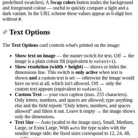
predefined swatches). A
Swap colors
button trades the background
and foreground colour — useful to quickly compare a light and a
dark variant. In the URL scheme these values appear as 6-digit hex
without
.
#
Text Options
The
Text Options
card controls what's printed on the image:
Show text on image
— the master switch for text. Off → the
image is a plain colour fill (equivalent to
).
notext=1
Show resolution (width × height)
— shows or hides the
dimensions line. This switch is
only active
when text is
shown
and
a custom text is set — otherwise the image would
have no text at all, which isn't allowed. Off → only the
custom text appears (equivalent to
).
nodim=1
Custom Text
— your own caption (max. 255 characters).
Only letters, numbers, and spaces are allowed; type anything
else and the field reports "Only letters, numbers, and spaces
allowed" and filters it out. Leave it empty → the image shows
only the dimensions.
Text Size
— Auto (scaled to the image size), Small, Medium,
Large, or Extra Large. With
the type scales with the
auto
smaller image side; the fixed sizes correspond to 12, 24, 48,