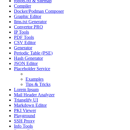
robots.txt & Sitemap
Compiler
Docker/Podman Composer
Graphic Editor
llms.txt Generator
Convertor PRO
IP Tools
PDF Tools
CSV Editor
Generator
Periodic Table (PSE)
Hash Generator
JSON Editor
Placeholder Service
Manual
Examples
Tips & Tricks
Lorem Ipsum
Mail Header Analyzer
Trianglify UI
Markdown Editor
PKI Viewer
Playground
SSH Proxy
Info Tools