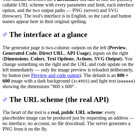
callable URL scheme with every parameter and limit, each interface
option, and the two output paths — PNG (server) and SVG
(browser). The tool's interface is in English, so the card and button
names appear here in their original spelling.
The interface at a glance
The generator page is two-column: outputs on the left (
Preview
,
Generated Code
,
Direct URL
,
API Usage
), inputs on the right
(
Dimensions
,
Colors
,
Text Options
,
Actions
,
SVG Output
). You
change something on the right and the URL and code update on the
left immediately — only the image preview is reloaded deliberately,
by button (see
Preview and code output
). The default is an
800 ×
600
image with a dark background (
) and light text (
)
3c4955
eeeeee
showing the dimensions "800 x 600".
The URL scheme (the real API)
The heart of the tool is a
real, public URL scheme
: every
placeholder image can be produced just by requesting an address —
no interface, no account, no file download. The server generates a
PNG from it on the fly.