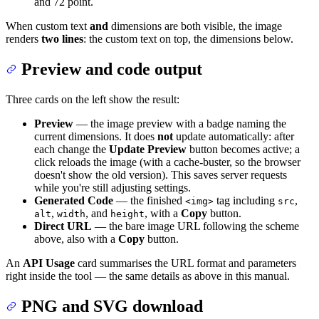
and 72 point.
When custom text
and
dimensions are both visible, the image
renders
two lines
: the custom text on top, the dimensions below.
Preview and code output
Three cards on the left show the result:
Preview
— the image preview with a badge naming the
current dimensions. It does
not
update automatically: after
each change the
Update Preview
button becomes active; a
click reloads the image (with a cache-buster, so the browser
doesn't show the old version). This saves server requests
while you're still adjusting settings.
Generated Code
— the finished
tag including
,
<img>
src
,
, and
, with a
Copy
button.
alt
width
height
Direct URL
— the bare image URL following the scheme
above, also with a
Copy
button.
An
API Usage
card summarises the URL format and parameters
right inside the tool — the same details as above in this manual.
PNG and SVG download