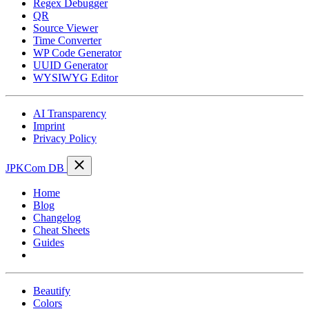
Regex Debugger
QR
Source Viewer
Time Converter
WP Code Generator
UUID Generator
WYSIWYG Editor
AI Transparency
Imprint
Privacy Policy
JPKCom DB
Home
Blog
Changelog
Cheat Sheets
Guides
Tools
Beautify
Colors