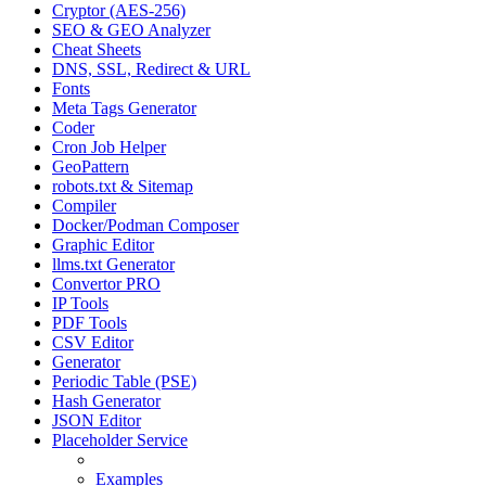
Cryptor (AES-256)
SEO & GEO Analyzer
Cheat Sheets
DNS, SSL, Redirect & URL
Fonts
Meta Tags Generator
Coder
Cron Job Helper
GeoPattern
robots.txt & Sitemap
Compiler
Docker/Podman Composer
Graphic Editor
llms.txt Generator
Convertor PRO
IP Tools
PDF Tools
CSV Editor
Generator
Periodic Table (PSE)
Hash Generator
JSON Editor
Placeholder Service
Manual
Examples