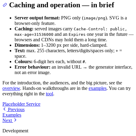
Caching and operation — in brief
Server output format:
PNG only (
). SVG is a
image/png
browser-only feature.
Caching:
served images carry
Cache-Control: public,
and an
one year in the future —
max-age=31536000
Expires
browsers and CDNs may hold them a long time.
Dimensions:
1–3200 px per side, hard-clamped.
Text:
max. 255 characters, letters/digits/spaces only;
=
+
space.
Colours:
6-digit hex each, without
.
#
Error behaviour:
an invalid URL → the generator interface,
not an error image.
For the introduction, the audiences, and the big picture, see the
overview
. Hands-on walkthroughs are in the
examples
. You can try
everything right in the
tool
.
Placeholder Service
Previous
Examples
Next
Development