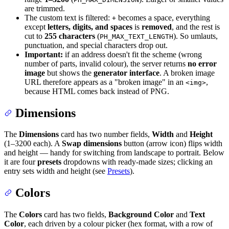
are trimmed.
The custom text is filtered:
becomes a space, everything
+
except
letters, digits, and spaces
is
removed
, and the rest is
cut to
255 characters
(
). So umlauts,
PH_MAX_TEXT_LENGTH
punctuation, and special characters drop out.
Important:
if an address doesn't fit the scheme (wrong
number of parts, invalid colour), the server returns
no error
image
but shows the
generator interface
. A broken image
URL therefore appears as a "broken image" in an
,
<img>
because HTML comes back instead of PNG.
Dimensions
The
Dimensions
card has two number fields,
Width
and
Height
(1–3200 each). A
Swap dimensions
button (arrow icon) flips width
and height — handy for switching from landscape to portrait. Below
it are four
presets
dropdowns with ready-made sizes; clicking an
entry sets width and height (see
Presets
).
Colors
The
Colors
card has two fields,
Background Color
and
Text
Color
, each driven by a colour picker (hex format, with a row of