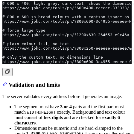
# 600 x 400, light grey, dark text, shows the dimension
https://www.jpkc.com/tools/ph/?600x400-cccccc-333333/
# 800 x 600 in brand colours with a caption (space as +
https://www.jpkc.com/tools/ph/?800x600-3c4955-eeeeee-He
# force large type
https://www.jpkc.com/tools/ph/?1200x630-264653-e9c46a-C
# plain colour fill, no text
https://www.jpkc.com/tools/ph/?300x250-eeeeee-eeeeee/&n
# only the custom text, no dimensions line
https://www.jpkc.com/tools/ph/?800x600-3c4955-eeeeee-Sa
Validation and limits
The server validates every address before it generates an image:
The segment must have
3 or 4
parts and the first part must
match
exactly. Background and text colour
WIDTHxHEIGHT
must consist of
hex digits
and are checked for
exactly 6
characters
.
Dimensions must be numeric and are hard-clamped to the
range
1–3200
(
). Larger or smaller values
PH_MAX_DIMENSION