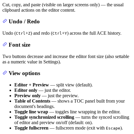
Cut, copy, and paste (visible on larger screens only) — the usual
clipboard actions on the editor content.
Undo / Redo
Undo (
+
) and redo (
+
) across the full ACE history.
Ctrl
Z
Ctrl
Y
Font size
Two buttons decrease and increase the editor font size (also settable
as a numeric value in Settings).
View options
Editor + Preview
— split view (default).
Editor only
— just the editor.
Preview only
— just the preview.
Table of Contents
— shows a TOC panel built from your
document's headings.
Toggle line wrap
— toggles line wrapping in the editor.
Toggle synchronized scrolling
— turns the synced scrolling
of editor and preview on/off (default: on).
Toggle fullscreen
— fullscreen mode (exit with
).
Escape