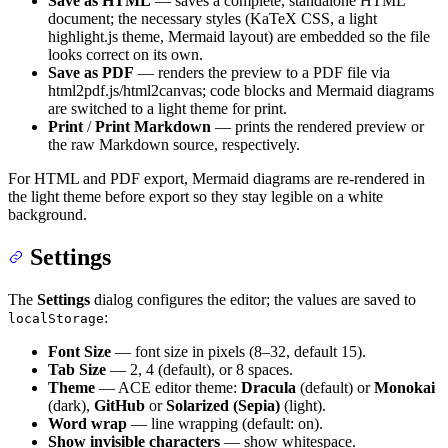
Save as HTML
— saves a complete, standalone HTML
document; the necessary styles (KaTeX CSS, a light
highlight.js theme, Mermaid layout) are embedded so the file
looks correct on its own.
Save as PDF
— renders the preview to a PDF file via
html2pdf.js/html2canvas; code blocks and Mermaid diagrams
are switched to a light theme for print.
Print
/
Print Markdown
— prints the rendered preview or
the raw Markdown source, respectively.
For HTML and PDF export, Mermaid diagrams are re-rendered in
the light theme before export so they stay legible on a white
background.
Settings
The
Settings
dialog configures the editor; the values are saved to
:
localStorage
Font Size
— font size in pixels (8–32, default 15).
Tab Size
— 2, 4 (default), or 8 spaces.
Theme
— ACE editor theme:
Dracula
(default) or
Monokai
(dark),
GitHub
or
Solarized (Sepia)
(light).
Word wrap
— line wrapping (default: on).
Show invisible characters
— show whitespace.