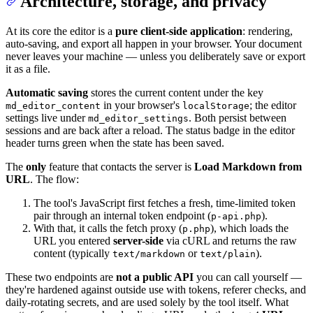
Architecture, storage, and privacy
At its core the editor is a
pure client-side application
: rendering,
auto-saving, and export all happen in your browser. Your document
never leaves your machine — unless you deliberately save or export
it as a file.
Automatic saving
stores the current content under the key
in your browser's
; the editor
md_editor_content
localStorage
settings live under
. Both persist between
md_editor_settings
sessions and are back after a reload. The status badge in the editor
header turns green when the state has been saved.
The
only
feature that contacts the server is
Load Markdown from
URL
. The flow:
The tool's JavaScript first fetches a fresh, time-limited token
pair through an internal token endpoint (
).
p-api.php
With that, it calls the fetch proxy (
), which loads the
p.php
URL you entered
server-side
via cURL and returns the raw
content (typically
or
).
text/markdown
text/plain
These two endpoints are
not a public API
you can call yourself —
they're hardened against outside use with tokens, referer checks, and
daily-rotating secrets, and are used solely by the tool itself. What