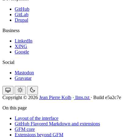
GitHub
GitLab
Drupal
Business
LinkedIn
XING
Google
Social
Mastodon
Gravatar
Copyright © 2026
Jean Pierre Kolb
·
llms.txt
·
Build e5a2c7e
On this page
Layout of the interface
GitHub Flavored Markdown and extensions
GFM core
Extensions beyond GFM