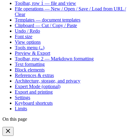
Toolbar, row 1 — file and view
File operations — New / Open / Save / Load from URL /
Clear
Templates — document templates
Clipboard — Cut / Copy / Paste
Undo / Redo
Font size
View options
Tools menu (
)
…
Preview & Export
Toolbar, row 2 — Markdown formatting
Text formatting
Block elements
References & extras
Architecture, storage, and privacy
Expert Mode (optional)
Export and printing
Settings
Keyboard shortcuts
Limits
On this page