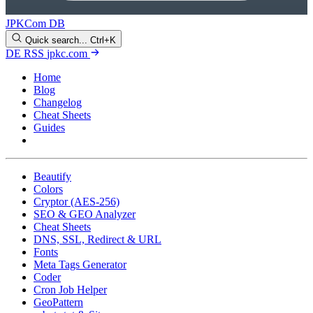
JPKCom DB
Quick search...
Ctrl+K
DE
RSS
jpkc.com
Home
Blog
Changelog
Cheat Sheets
Guides
Tools
Beautify
Colors
Cryptor (AES-256)
SEO & GEO Analyzer
Cheat Sheets
DNS, SSL, Redirect & URL
Fonts
Meta Tags Generator
Coder
Cron Job Helper
GeoPattern