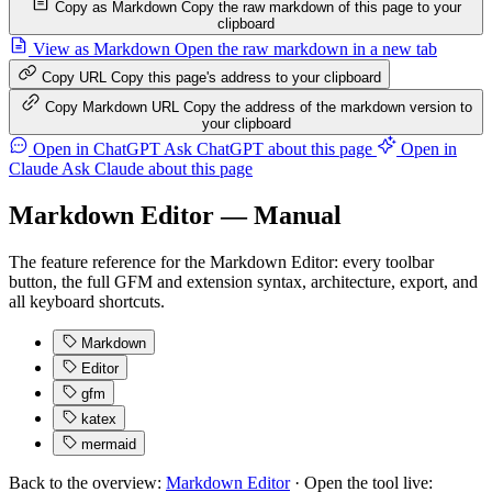
Copy as Markdown
Copy the raw markdown of this page to your
clipboard
View as Markdown
Open the raw markdown in a new tab
Copy URL
Copy this page's address to your clipboard
Copy Markdown URL
Copy the address of the markdown version to
your clipboard
Open in ChatGPT
Ask ChatGPT about this page
Open in
Claude
Ask Claude about this page
Markdown Editor — Manual
The feature reference for the Markdown Editor: every toolbar
button, the full GFM and extension syntax, architecture, export, and
all keyboard shortcuts.
Markdown
Editor
gfm
katex
mermaid
Back to the overview:
Markdown Editor
· Open the tool live: