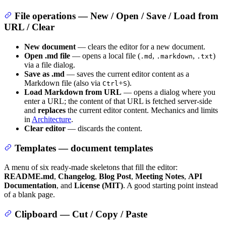
File operations — New / Open / Save / Load from
URL / Clear
New document
— clears the editor for a new document.
Open .md file
— opens a local file (
,
,
)
.md
.markdown
.txt
via a file dialog.
Save as .md
— saves the current editor content as a
Markdown file (also via
+
).
Ctrl
S
Load Markdown from URL
— opens a dialog where you
enter a URL; the content of that URL is fetched server-side
and
replaces
the current editor content. Mechanics and limits
in
Architecture
.
Clear editor
— discards the content.
Templates — document templates
A menu of six ready-made skeletons that fill the editor:
README.md
,
Changelog
,
Blog Post
,
Meeting Notes
,
API
Documentation
, and
License (MIT)
. A good starting point instead
of a blank page.
Clipboard — Cut / Copy / Paste