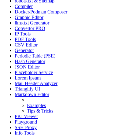
robots.txt & Sitemap
Compiler
Docker/Podman Composer
Graphic Editor
llms.txt Generator
Convertor PRO
IP Tools
PDF Tools
CSV Editor
Generator
Periodic Table (PSE)
Hash Generator
JSON Editor
Placeholder Service
Lorem Ipsum
Mail Header Analyzer
Trianglify UI
Markdown Editor
Manual
Examples
Tips & Tricks
PKI Viewer
Playground
SSH Proxy
Info Tools