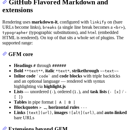
GitHub Flavored Markdown and
extensions
Rendering uses
markdown-it
, configured with
on (bare
linkify
URLs become links),
(a single line break becomes a
),
breaks
<br>
(typographic substitutions), and
(embedded
typographer
html
HTML is rendered). On top of that sits a whole set of plugins. The
supported range:
GFM core
Headings
through
#
######
Bold
,
italic
,
strikethrough
**text**
*text*
~~text~~
Inline code
and
code blocks
with triple backticks
`code`
and an optional language — rendered with syntax
highlighting via
highlight.js
Lists
— unordered (
), ordered (
), and
task lists
(
/
-
1.
- [x]
-
)
[ ]
Tables
in pipe format
| A | B |
Blockquotes
,
horizontal rules
> …
---
Links
,
images
, and
auto-linked
[text](url)
![alt](url)
bare URLs
Extensions beyond GFM