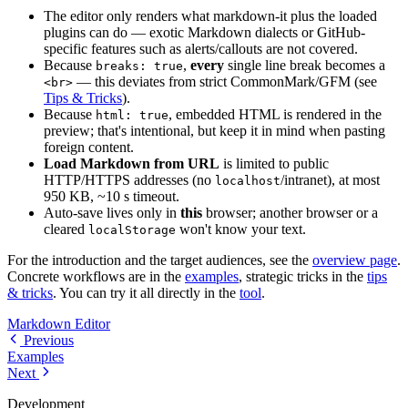
The editor only renders what markdown-it plus the loaded
plugins can do — exotic Markdown dialects or GitHub-
specific features such as alerts/callouts are not covered.
Because
,
every
single line break becomes a
breaks: true
— this deviates from strict CommonMark/GFM (see
<br>
Tips & Tricks
).
Because
, embedded HTML is rendered in the
html: true
preview; that's intentional, but keep it in mind when pasting
foreign content.
Load Markdown from URL
is limited to public
HTTP/HTTPS addresses (no
/intranet), at most
localhost
950 KB, ~10 s timeout.
Auto-save lives only in
this
browser; another browser or a
cleared
won't know your text.
localStorage
For the introduction and the target audiences, see the
overview page
.
Concrete workflows are in the
examples
, strategic tricks in the
tips
& tricks
. You can try it all directly in the
tool
.
Markdown Editor
Previous
Examples
Next
Development