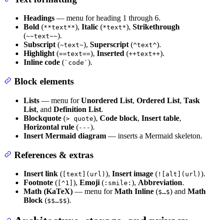
Headings
— menu for heading 1 through 6.
Bold
(
),
Italic
(
),
Strikethrough
**text**
*text*
(
).
~~text~~
Subscript
(
),
Superscript
(
).
~text~
^text^
Highlight
(
),
Inserted
(
).
==text==
++text++
Inline code
(
).
`code`
Block elements
Lists
— menu for
Unordered List
,
Ordered List
,
Task
List
, and
Definition List
.
Blockquote
(
),
Code block
,
Insert table
,
> quote
Horizontal rule
(
).
---
Insert Mermaid diagram
— inserts a Mermaid skeleton.
References & extras
Insert link
(
),
Insert image
(
).
[text](url)
![alt](url)
Footnote
(
),
Emoji
(
),
Abbreviation
.
[^1]
:smile:
Math (KaTeX)
— menu for
Math Inline
(
) and
Math
$…$
Block
(
).
$$…$$