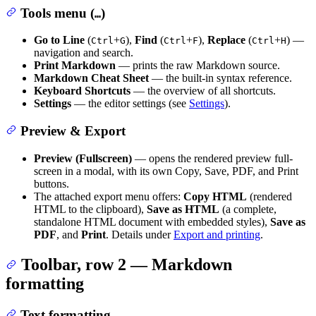
Tools menu (
)
…
Go to Line
(
+
),
Find
(
+
),
Replace
(
+
) —
Ctrl
G
Ctrl
F
Ctrl
H
navigation and search.
Print Markdown
— prints the raw Markdown source.
Markdown Cheat Sheet
— the built-in syntax reference.
Keyboard Shortcuts
— the overview of all shortcuts.
Settings
— the editor settings (see
Settings
).
Preview & Export
Preview (Fullscreen)
— opens the rendered preview full-
screen in a modal, with its own Copy, Save, PDF, and Print
buttons.
The attached export menu offers:
Copy HTML
(rendered
HTML to the clipboard),
Save as HTML
(a complete,
standalone HTML document with embedded styles),
Save as
PDF
, and
Print
. Details under
Export and printing
.
Toolbar, row 2 — Markdown
formatting
Text formatting