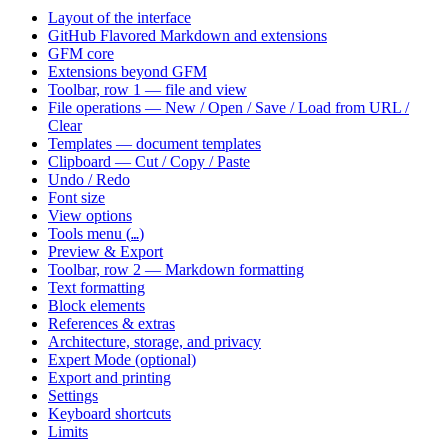
Layout of the interface
GitHub Flavored Markdown and extensions
GFM core
Extensions beyond GFM
Toolbar, row 1 — file and view
File operations — New / Open / Save / Load from URL /
Clear
Templates — document templates
Clipboard — Cut / Copy / Paste
Undo / Redo
Font size
View options
Tools menu (
)
…
Preview & Export
Toolbar, row 2 — Markdown formatting
Text formatting
Block elements
References & extras
Architecture, storage, and privacy
Expert Mode (optional)
Export and printing
Settings
Keyboard shortcuts
Limits