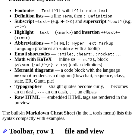
Footnotes
—
with
Text[^1]
[^1]: note text
Definition lists
— a line
, then
Term
: Definition
Subscript
(e.g.
) and
superscript
(e.g.
~text~
H~2~O
^text^
)
x^2^
Highlight
(
) and
insertion
==text==
<mark>
++text++
(
)
<ins>
Abbreviations
—
*[HTML]: Hyper Text Markup
produces an
with a tooltip
Language
<abbr>
Emoji shortcodes
—
,
,
…
:smile:
:heart:
:rocket:
Math with KaTeX
— inline
, block
$E = mc^2$
(dollar delimiters)
$$\sum_{i=1}^{n} x_i$$
Mermaid diagrams
— a code block with the language
renders as a diagram (flowchart, sequence, class,
mermaid
state, ER, Gantt, pie)
Typographer
— straight quotes become curly,
becomes
--
an en dash,
an em dash,
an ellipsis
---
...
Raw HTML
— embedded HTML tags are rendered in the
preview
The built-in
Markdown Cheat Sheet
(in the
tools menu) lists this
…
syntax compactly with examples.
Toolbar, row 1 — file and view