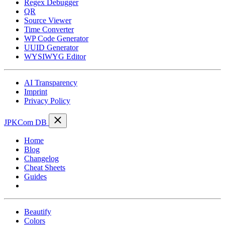
Regex Debugger
QR
Source Viewer
Time Converter
WP Code Generator
UUID Generator
WYSIWYG Editor
AI Transparency
Imprint
Privacy Policy
JPKCom DB
Home
Blog
Changelog
Cheat Sheets
Guides
Tools
Beautify
Colors