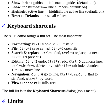
Show indent guides
— indentation guides (default: on).
Show line numbers
— line numbers (default: on).
Highlight active line
— highlight the active line (default: on).
Reset to Defaults
— reset all values.
Keyboard shortcuts
The ACE editor brings a full set. The most important:
Formatting:
+
bold,
+
italic.
Ctrl
B
Ctrl
I
File:
+
save as
,
+
open file.
Ctrl
S
.md
Ctrl
O
Search & replace:
+
find,
+
replace,
next,
Ctrl
F
Ctrl
H
F3
+
previous.
Shift
F3
Editing:
+
undo,
+
redo,
+
duplicate line,
Ctrl
Z
Ctrl
Y
Ctrl
D
+
+
delete line,
/
+
indent/outdent,
Ctrl
Shift
K
Tab
Shift
Tab
+
/
move line.
Alt
↑
↓
Navigation:
+
go to line,
+
/
+
to
Ctrl
G
Ctrl
Home
Ctrl
End
start/end,
+
/
by word.
Alt
←
→
View:
exits fullscreen.
Escape
The full list is in the
Keyboard Shortcuts
dialog (tools menu).
Limits