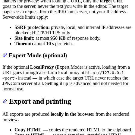
matters for privacy: when loading a URL, only the
target URL
goes to the server, never the text you write in the editor. The target
page sees a request from the JPKCom server, not your IP address.
Server-side limits apply:
SSRF protection:
private, local, and internal IP addresses are
blocked; HTTP/HTTPS only.
Size limit:
at most
950 KB
of response body.
Timeout:
about
10 s
per fetch.
Expert Mode (optional)
If the optional
LocalProxy
(Expert Mode) is active, loading from a
URL goes through a self-run local proxy at
http://127.0.0.1:
instead — in which case the target URL never reaches the
<port>
JPKCom server at all. Setting it up is advanced and not needed for
normal use.
Export and printing
All exports are produced
locally in the browser
from the rendered
preview:
Copy HTML
— copies the rendered HTML to the clipboard.