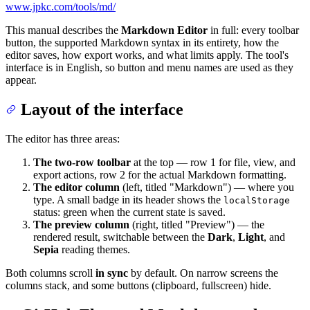
www.jpkc.com/tools/md/
This manual describes the
Markdown Editor
in full: every toolbar
button, the supported Markdown syntax in its entirety, how the
editor saves, how export works, and what limits apply. The tool's
interface is in English, so button and menu names are used as they
appear.
Layout of the interface
The editor has three areas:
The two-row toolbar
at the top — row 1 for file, view, and
export actions, row 2 for the actual Markdown formatting.
The editor column
(left, titled "Markdown") — where you
type. A small badge in its header shows the
localStorage
status: green when the current state is saved.
The preview column
(right, titled "Preview") — the
rendered result, switchable between the
Dark
,
Light
, and
Sepia
reading themes.
Both columns scroll
in sync
by default. On narrow screens the
columns stack, and some buttons (clipboard, fullscreen) hide.