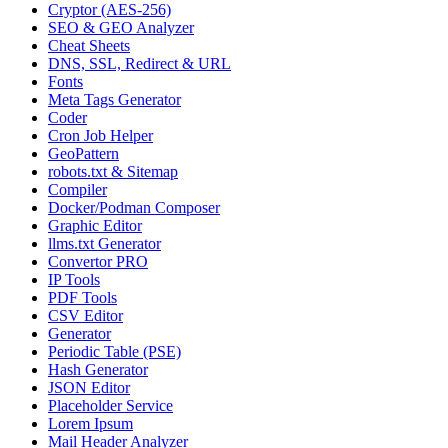
Cryptor (AES-256)
SEO & GEO Analyzer
Cheat Sheets
DNS, SSL, Redirect & URL
Fonts
Meta Tags Generator
Coder
Cron Job Helper
GeoPattern
robots.txt & Sitemap
Compiler
Docker/Podman Composer
Graphic Editor
llms.txt Generator
Convertor PRO
IP Tools
PDF Tools
CSV Editor
Generator
Periodic Table (PSE)
Hash Generator
JSON Editor
Placeholder Service
Lorem Ipsum
Mail Header Analyzer