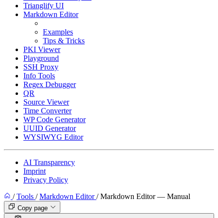
Trianglify UI
Markdown Editor
Manual
Examples
Tips & Tricks
PKI Viewer
Playground
SSH Proxy
Info Tools
Regex Debugger
QR
Source Viewer
Time Converter
WP Code Generator
UUID Generator
WYSIWYG Editor
AI Transparency
Imprint
Privacy Policy
/
Tools
/
Markdown Editor
/
Markdown Editor — Manual
Copy page