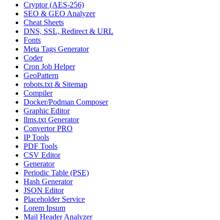
Cryptor (AES-256)
SEO & GEO Analyzer
Cheat Sheets
DNS, SSL, Redirect & URL
Fonts
Meta Tags Generator
Coder
Cron Job Helper
GeoPattern
robots.txt & Sitemap
Compiler
Docker/Podman Composer
Graphic Editor
llms.txt Generator
Convertor PRO
IP Tools
PDF Tools
CSV Editor
Generator
Periodic Table (PSE)
Hash Generator
JSON Editor
Placeholder Service
Lorem Ipsum
Mail Header Analyzer