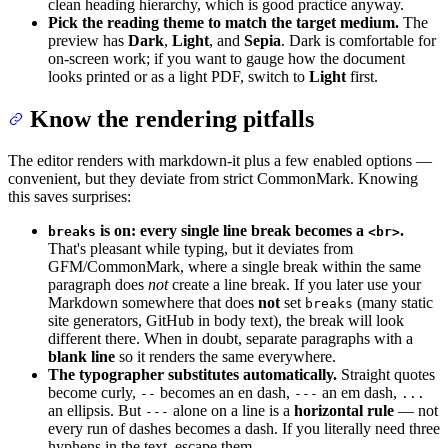
clean heading hierarchy, which is good practice anyway.
Pick the reading theme to match the target medium.
The
preview has
Dark
,
Light
, and
Sepia
. Dark is comfortable for
on-screen work; if you want to gauge how the document
looks printed or as a light PDF, switch to
Light
first.
Know the rendering pitfalls
The editor renders with markdown-it plus a few enabled options —
convenient, but they deviate from strict CommonMark. Knowing
this saves surprises:
is on: every single line break becomes a
.
breaks
<br>
That's pleasant while typing, but it deviates from
GFM/CommonMark, where a single break within the same
paragraph does
not
create a line break. If you later use your
Markdown somewhere that does
not
set
(many static
breaks
site generators, GitHub in body text), the break will look
different there. When in doubt, separate paragraphs with a
blank line
so it renders the same everywhere.
The typographer substitutes automatically.
Straight quotes
become curly,
becomes an en dash,
an em dash,
--
---
...
an ellipsis. But
alone on a line is a
horizontal rule
— not
---
every run of dashes becomes a dash. If you literally need three
hyphens in the text, escape them.