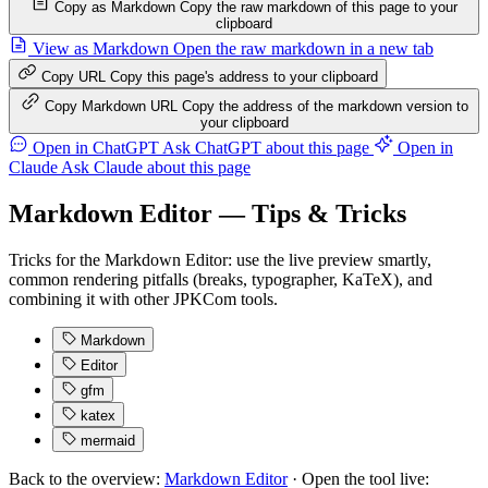
Copy as Markdown
Copy the raw markdown of this page to your
clipboard
View as Markdown
Open the raw markdown in a new tab
Copy URL
Copy this page's address to your clipboard
Copy Markdown URL
Copy the address of the markdown version to
your clipboard
Open in ChatGPT
Ask ChatGPT about this page
Open in
Claude
Ask Claude about this page
Markdown Editor — Tips & Tricks
Tricks for the Markdown Editor: use the live preview smartly,
common rendering pitfalls (breaks, typographer, KaTeX), and
combining it with other JPKCom tools.
Markdown
Editor
gfm
katex
mermaid
Back to the overview:
Markdown Editor
· Open the tool live: