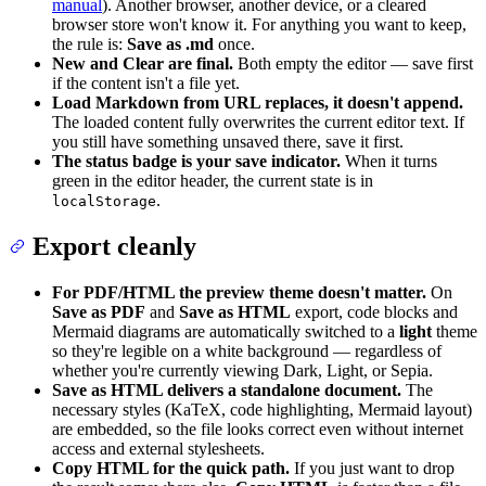
manual
). Another browser, another device, or a cleared
browser store won't know it. For anything you want to keep,
the rule is:
Save as .md
once.
New and Clear are final.
Both empty the editor — save first
if the content isn't a file yet.
Load Markdown from URL replaces, it doesn't append.
The loaded content fully overwrites the current editor text. If
you still have something unsaved there, save it first.
The status badge is your save indicator.
When it turns
green in the editor header, the current state is in
.
localStorage
Export cleanly
For PDF/HTML the preview theme doesn't matter.
On
Save as PDF
and
Save as HTML
export, code blocks and
Mermaid diagrams are automatically switched to a
light
theme
so they're legible on a white background — regardless of
whether you're currently viewing Dark, Light, or Sepia.
Save as HTML delivers a standalone document.
The
necessary styles (KaTeX, code highlighting, Mermaid layout)
are embedded, so the file looks correct even without internet
access and external stylesheets.
Copy HTML for the quick path.
If you just want to drop