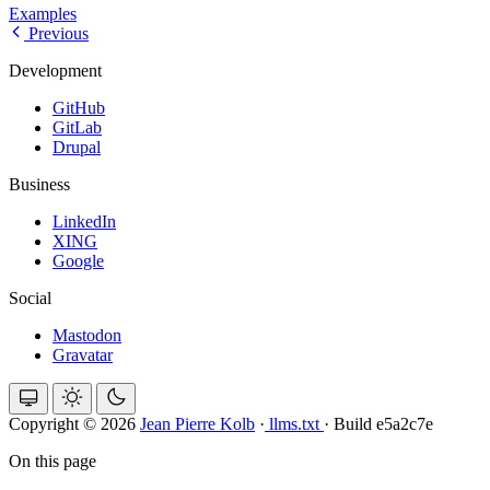
Examples
Previous
Development
GitHub
GitLab
Drupal
Business
LinkedIn
XING
Google
Social
Mastodon
Gravatar
Copyright © 2026
Jean Pierre Kolb
·
llms.txt
·
Build e5a2c7e
On this page