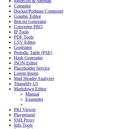
robots.txt & Sitemap
Compiler
Docker/Podman Composer
Graphic Editor
llms.txt Generator
Convertor PRO
IP Tools
PDF Tools
CSV Editor
Generator
Periodic Table (PSE)
Hash Generator
JSON Editor
Placeholder Service
Lorem Ipsum
Mail Header Analyzer
Trianglify UI
Markdown Editor
Manual
Examples
Tips & Tricks
PKI Viewer
Playground
SSH Proxy
Info Tools