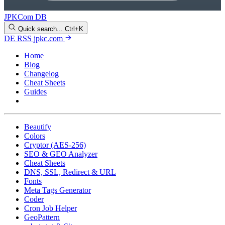
JPKCom DB
Quick search...
Ctrl+K
DE
RSS
jpkc.com
Home
Blog
Changelog
Cheat Sheets
Guides
Tools
Beautify
Colors
Cryptor (AES-256)
SEO & GEO Analyzer
Cheat Sheets
DNS, SSL, Redirect & URL
Fonts
Meta Tags Generator
Coder
Cron Job Helper
GeoPattern