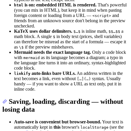
is on: embedded HTML is rendered.
That's powerful
html
(you can mix in HTML), but keep it in mind when pasting
foreign content or loading from a URL —
and
<script>
friends from an unknown source don't belong in the preview
unchecked.
KaTeX uses dollar delimiters.
is inline math,
a
$…$
$$…$$
math block. A single
in body text (prices, shell variables)
$
can therefore be misread as the start of a formula — escape it
as
if the preview misbehaves.
\$
Mermaid needs the exact language tag.
Only a code block
with
as its language becomes a diagram; a typo in
mermaid
the language line turns it into an ordinary, syntax-highlighted
code block.
auto-links bare URLs.
An address written in the
linkify
text becomes a link, even without
syntax. Usually
[…](…)
handy — if you want to show a URL as text only, put it in
inline code.
Saving, loading, discarding — without
losing data
Auto-save is convenient but browser-bound.
Your text is
automatically kept in
this
browser's
(see the
localStorage