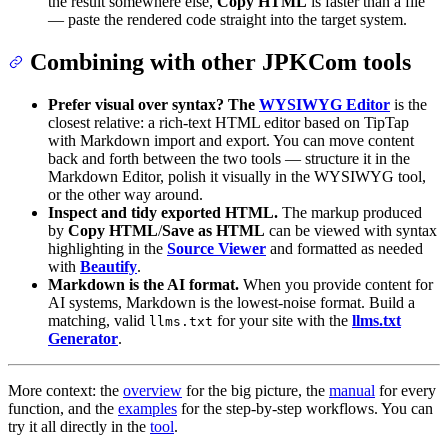
the result somewhere else,
Copy HTML
is faster than a file
— paste the rendered code straight into the target system.
Combining with other JPKCom tools
Prefer visual over syntax? The
WYSIWYG Editor
is the
closest relative: a rich-text HTML editor based on TipTap
with Markdown import and export. You can move content
back and forth between the two tools — structure it in the
Markdown Editor, polish it visually in the WYSIWYG tool,
or the other way around.
Inspect and tidy exported HTML.
The markup produced
by
Copy HTML
/
Save as HTML
can be viewed with syntax
highlighting in the
Source Viewer
and formatted as needed
with
Beautify
.
Markdown is the AI format.
When you provide content for
AI systems, Markdown is the lowest-noise format. Build a
matching, valid
for your site with the
llms.txt
llms.txt
Generator
.
More context: the
overview
for the big picture, the
manual
for every
function, and the
examples
for the step-by-step workflows. You can
try it all directly in the
tool
.