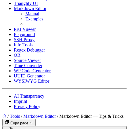
Trianglify UI
Markdown Editor
Manual
Examples
Tips & Tricks
PKI Viewer
Playground
SSH Proxy
Info Tools
Regex Debugger
QR
Source Viewer
Time Converter
WP Code Generator
UUID Generator
WYSIWYG Editor
AI Transparency
Imprint
Privacy Policy
/
Tools
/
Markdown Editor
/
Markdown Editor — Tips & Tricks
Copy page