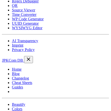
Regex Debugger
QR
Source Viewer
Time Converter
WP Code Generator
UUID Generator
WYSIWYG Editor
AI Transparency
Imprint
Privacy Policy
JPKCom DB
Home
Blog
Changelog
Cheat Sheets
Guides
Tools
Beautify
Colors