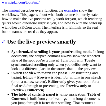
www.jpkc.com/tools/md/
The
manual
describes every function, the
examples
show the
workflows. This page is about what both assume but rarely state:
how to make the live preview really work for you, which rendering
quirks would otherwise surprise you, and how to wire the editor up
with other JPKCom tools. The interface is in English, so the real
button names are used as they appear.
Use the live preview smartly
Synchronized scrolling is your proofreading mode.
In long
documents, the coupled columns always show the rendered
state of the spot you're typing at. Turn it off with
Toggle
synchronized scrolling
only when you deliberately want to
look at a different place in the source than in the preview.
Switch the view to match the phase.
For structuring and
typing,
Editor + Preview
is ideal. For writing in one stretch
(or on a narrow screen),
Editor only
gives you room; for a
final read-through or presenting, use
Preview only
or
Preview (Fullscreen)
.
The table-of-contents panel is jump navigation.
Table of
Contents
is built from your headings — in long documents
you jump through it faster than scrolling. That assumes a